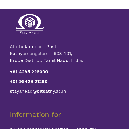
Alathukombai - Post,
Sathyamangalam - 638 401,
Erode District, Tamil Nadu, India.
+91 4295 226000
+91 99429 21289
stayahead@bitsathy.ac.in
Information for