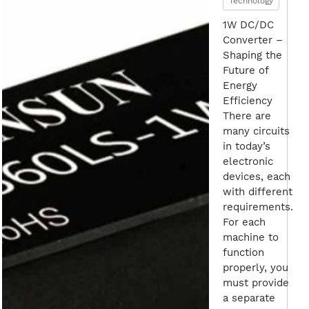
Technology
1W DC/DC
Converter –
Shaping the
Future of
Energy
Efficiency
There are
many circuits
in today’s
electronic
devices, each
with different
requirements.
For each
machine to
function
properly, you
must provide
a separate