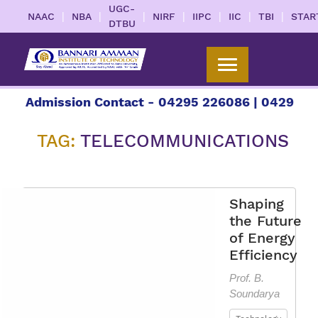
UGC-
|
|
|
|
|
|
|
NAAC
NBA
NIRF
IIPC
IIC
TBI
STAR
DTBU
or Admission Contact - 04295 226086 | 04295 226
TAG:
TELECOMMUNICATIONS
Shaping
the Future
of Energy
Efficiency
Prof. B.
Soundarya