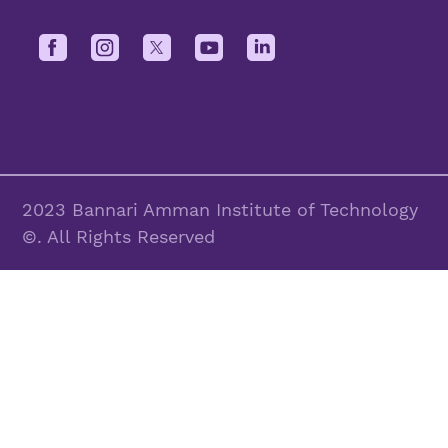
2023 Bannari Amman Institute of Technology
©. All Rights Reserved