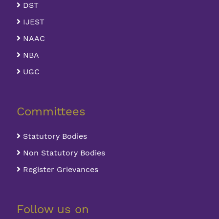
DST
IJEST
NAAC
NBA
UGC
Committees
Statutory Bodies
Non Statutory Bodies
Register Grievances
Follow us on