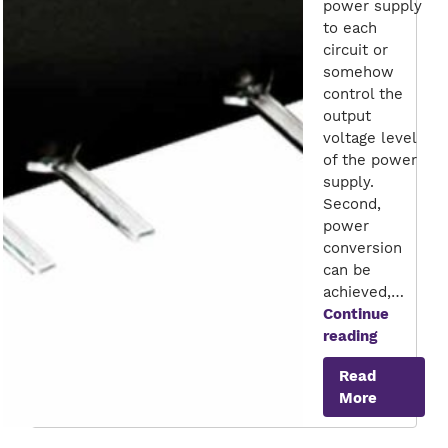
power supply
to each
circuit or
somehow
control the
output
voltage level
of the power
supply.
Second,
power
conversion
can be
achieved,…
Continue
Shaping
reading
the
Read
Future
More
of
Energy
Efficienc