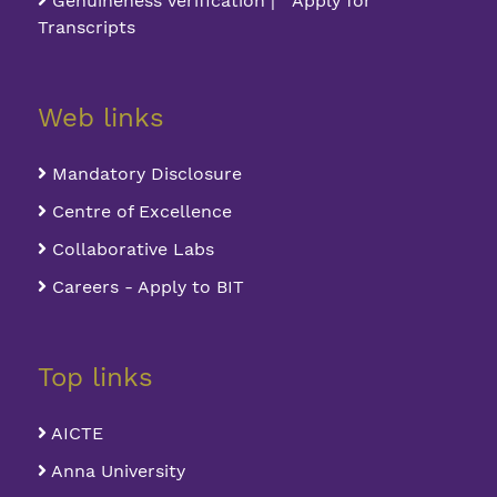
Genuineness Verification | Apply for
Transcripts
Web links
Mandatory Disclosure
Centre of Excellence
Collaborative Labs
Careers - Apply to BIT
Top links
AICTE
Anna University