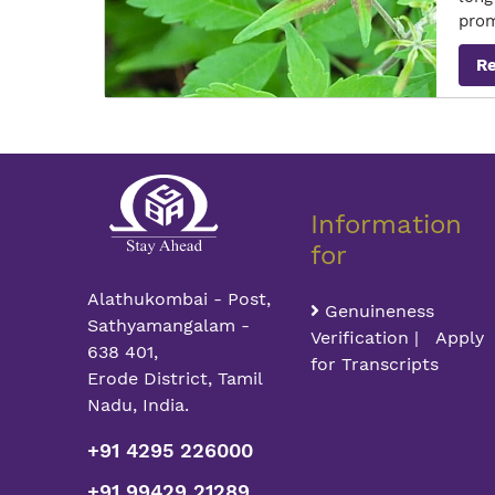
pro
R
Information
for
Alathukombai - Post,
Genuineness
Sathyamangalam -
Verification | Apply
638 401,
for Transcripts
Erode District, Tamil
Nadu, India.
+91 4295 226000
+91 99429 21289