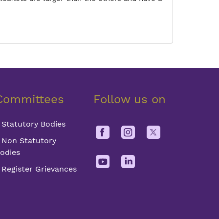
Committees
Follow us on
Statutory Bodies
Non Statutory
odies
Register Grievances