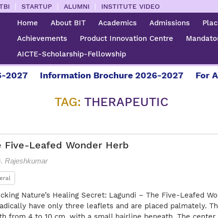
|
|
|
TBI
STARTUP
ALUMNI
INSTITUTE VIDEO
Home
About BIT
Academics
Admissions
Pla
Achievements
Product Innovation Centre
Mandator
AICTE-Scholarship-Fellowship
-2027
Information Brochure 2026-2027
For Ad
TAG:
THERAPEUTIC
e Five-Leafed Wonder Herb
G. Rajeshkumar
eral
cking Nature’s Healing Secret: Lagundi – The Five-Leafed Wo
adically have only three leaflets and are placed palmately. Th
th from 4 to 10 cm, with a small hairline beneath. The center 