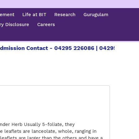
cement
Life at BIT
Research
Gurugulam
y Disclosure
Careers
mission Contact - 04295 226086 | 04295 226087 |
nder Herb Usually 5-foliate, they
e leaflets are lanceolate, whole, ranging in
leaflets are larger than the others and have a