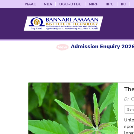
|
|
|
|
|
|
NAAC
NBA
UGC-DTBU
NIRF
IIPC
IIC
Admission Enquiry 2026
Th
Dr. 
Gen
Unlo
spor
leng