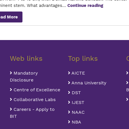
The
minent stem. What advantages…
Continue reading
Five-
ead More
Leafed
Wonder
Herb
Web links
Top links
Mandatory
AICTE
Disclosure
Anna University
Centre of Excellence
B
DST
Collaborative Labs
IJEST
Careers - Apply to
NAAC
BIT
NBA