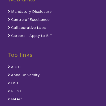
Mandatory Disclosure
Centre of Excellence
Collaborative Labs
Careers - Apply to BIT
Top links
AICTE
Anna University
DST
IJEST
NAAC