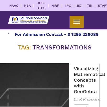
UGC-
|
|
|
|
|
|
|
NAAC
NBA
NIRF
IIPC
IIC
TBI
STAR
DTBU
27
For Admission Contact - 04295 226086 | 042
TAG:
TRANSFORMATIONS
Visualizing
Mathematical
Concepts
with
GeoGebra
Dr. P. Prabakaran