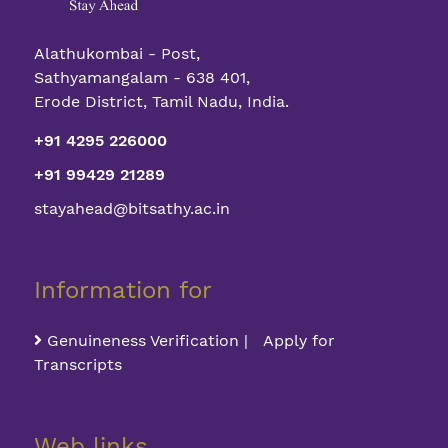
Alathukombai - Post,
Sathyamangalam - 638 401,
Erode District, Tamil Nadu, India.
+91 4295 226000
+91 99429 21289
stayahead@bitsathy.ac.in
Information for
Genuineness Verification | Apply for
Transcripts
Web links