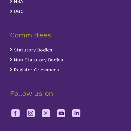
NBA
UGC
Committees
Statutory Bodies
Non Statutory Bodies
Register Grievances
Follow us on