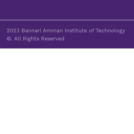
2023 Bannari Amman Institute of Technology
©. All Rights Reserved