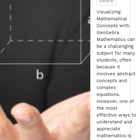
General
Visualizing
Mathematical
Concepts with
GeoGebra
Mathematics can
be a challenging
subject for many
students, often
because it
involves abstract
concepts and
complex
equations.
However, one of
the most
effective ways to
understand and
appreciate
mathematics is