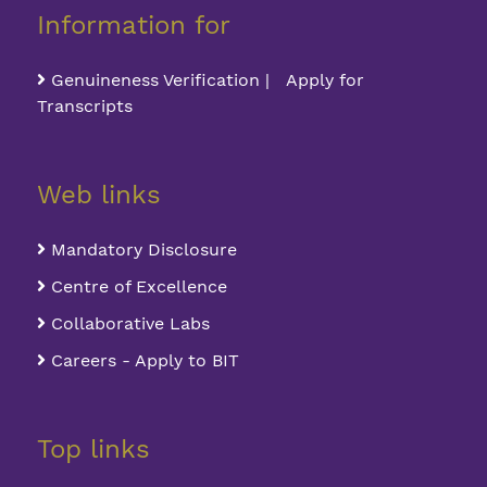
Information for
Genuineness Verification | Apply for
Transcripts
Web links
Mandatory Disclosure
Centre of Excellence
Collaborative Labs
Careers - Apply to BIT
Top links