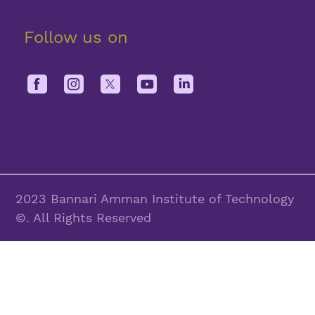
Follow us on
2023 Bannari Amman Institute of Technology
©. All Rights Reserved