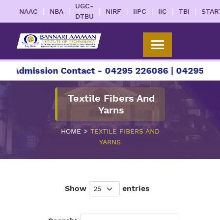
UGC-
|
|
|
|
|
|
|
NAAC
NBA
NIRF
IIPC
IIC
TBI
STAR
DTBU
r Admission Contact - 04295 226086 | 04295 2260
Textile Fibers And
Yarns
>
HOME
TEXTILE FIBERS AND
YARNS
Show
entries