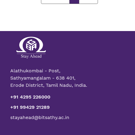
Alathukombai - Post,
Sathyamangalam - 638 401,
Erode District, Tamil Nadu, India.
+91 4295 226000
+91 99429 21289
stayahead@bitsathy.ac.in