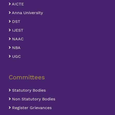
AICTE
Anna University
DST
IJEST
NAAC
NBA
UGC
Committees
Statutory Bodies
Non Statutory Bodies
Register Grievances