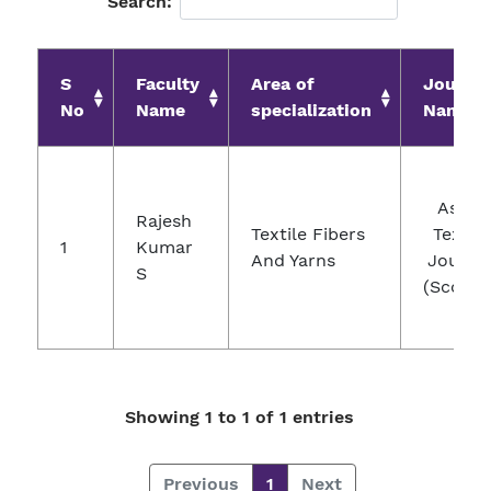
Search:
S
Faculty
Area of
Journal
No
Name
specialization
Name
Asian
Rajesh
Textile Fibers
Textile
1
Kumar
And Yarns
Journa
S
(Scopus
Showing 1 to 1 of 1 entries
Previous
1
Next