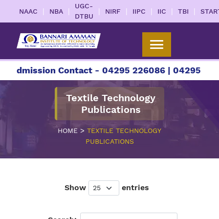
UGC-
|
|
|
|
|
|
|
NAAC
NBA
NIRF
IIPC
IIC
TBI
STAR
DTBU
ission Contact - 04295 226086 | 04295 226087 | 
Textile Technology
Publications
>
HOME
TEXTILE TECHNOLOGY
PUBLICATIONS
Show
entries