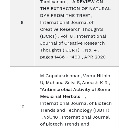
Tamilvanan , "
A REVIEW ON
THE EXTRACTION OF NATURAL
DYE FROM THE TREE
" ,
9
International Journal of
Creative Research Thoughts
(IJCRT) , Vol. 8 , International
Journal of Creative Research
Thoughts (IJCRT) , No. 4 ,
pages 1486 - 1490 , APR 2020
M Gopalakrishnan, Veera Nithin
U, Mohana Selvi S, Aneesh K R ,
"
Antimicrobial Activity of Some
Medicinal Herbals
" ,
International Journal of Biotech
10
Trends and Technology (IJBTT)
, Vol. 10 , International Journal
of Biotech Trends and