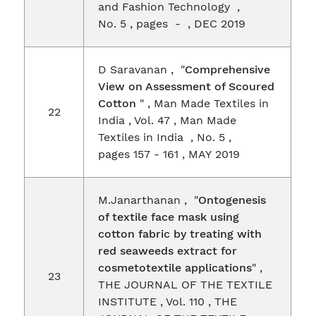
and Fashion Technology ,
No. 5 , pages - , DEC 2019
D Saravanan , "
Comprehensive
View on Assessment of Scoured
Cotton
" , Man Made Textiles in
22
India , Vol. 47 , Man Made
Textiles in India , No. 5 ,
pages 157 - 161 , MAY 2019
M.Janarthanan , "
Ontogenesis
of textile face mask using
cotton fabric by treating with
red seaweeds extract for
cosmetotextile applications
" ,
23
THE JOURNAL OF THE TEXTILE
INSTITUTE , Vol. 110 , THE