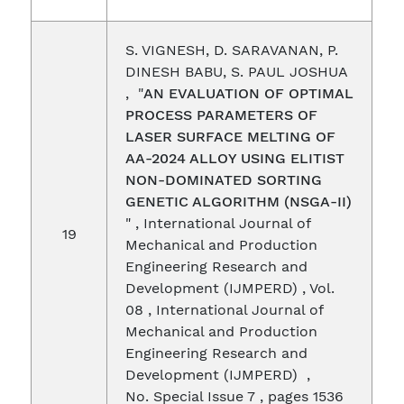
S. VIGNESH, D. SARAVANAN, P.
DINESH BABU, S. PAUL JOSHUA
, "
AN EVALUATION OF OPTIMAL
PROCESS PARAMETERS OF
LASER SURFACE MELTING OF
AA-2024 ALLOY USING ELITIST
NON-DOMINATED SORTING
GENETIC ALGORITHM (NSGA-II)
" , International Journal of
19
Mechanical and Production
Engineering Research and
Development (IJMPERD) , Vol.
08 , International Journal of
Mechanical and Production
Engineering Research and
Development (IJMPERD) ,
No. Special Issue 7 , pages 1536