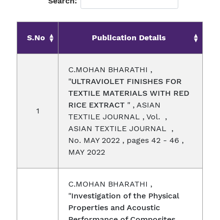
Search:
S.No
Publication Details
C.MOHAN BHARATHI ,
"
ULTRAVIOLET FINISHES FOR
TEXTILE MATERIALS WITH RED
RICE EXTRACT
" , ASIAN
1
TEXTILE JOURNAL , Vol. ,
ASIAN TEXTILE JOURNAL ,
No. MAY 2022 , pages 42 - 46 ,
MAY 2022
C.MOHAN BHARATHI ,
"
Investigation of the Physical
Properties and Acoustic
Performance of Composites