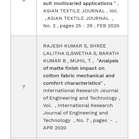
suit multivaried applications
" ,
ASIAN TEXTILE JOURNAL , Vol.
, ASIAN TEXTILE JOURNAL ,
No. 2 , pages 25 - 29 , FEB 2020
RAJESH KUMAR S, SHREE
LALITHA G,SWETHA S, BARATH
KUMAR B , MUHIL T , "
Analysis
of matte finish impact on
cotton fabric mechanical and
comfort characteristics
" ,
7
International Research Journal
of Engineering and Technology ,
Vol. , International Research
Journal of Engineering and
Technology , No. 7 , pages - ,
APR 2020