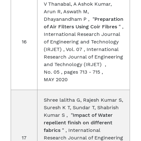
V Thanabal, A Ashok Kumar,
Arun R, Aswath M,
Dhayanandham P , "
Preparation
of Air Filters Using Coir Fibres
" ,
International Research Journal
16
of Engineering and Technology
(IRJET) , Vol. 07 , International
Research Journal of Engineering
and Technology (IRJET) ,
No. 05 , pages 713 - 715 ,
MAY 2020
Shree lalitha G, Rajesh Kumar S,
Suresh K T, Sundar T, Shabrish
Kumar S , "
Impact of Water
repellent finish on different
fabrics
" , International
17
Research Journal of Engineering