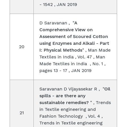
- 1542 , JAN 2019
D Saravanan , "
A
Comprehensive View on
Assessment of Scoured Cotton
using Enzymes and Alkali - Part
20
I: Physical Methods
" , Man Made
Textiles in India , Vol. 47 , Man
Made Textiles in India , No. 1 ,
pages 13 - 17 , JAN 2019
Saravanan D Vijayasekar R , "
Oil
spills - are there any
sustainable remedies?
" , Trends
in Textile engineering and
21
Fashion Technology , Vol. 4 ,
Trends in Textile engineering