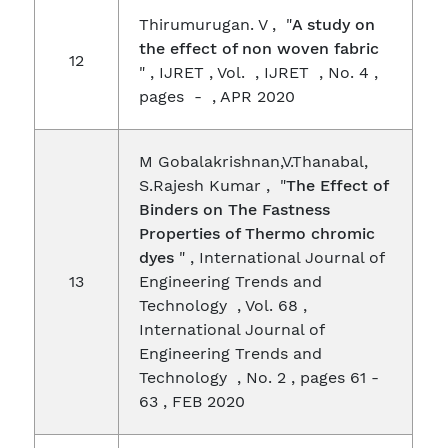
Thirumurugan. V , "
A study on
the effect of non woven fabric
12
" , IJRET , Vol. , IJRET , No. 4 ,
pages - , APR 2020
M Gobalakrishnan,V.Thanabal,
S.Rajesh Kumar , "
The Effect of
Binders on The Fastness
Properties of Thermo chromic
dyes
" , International Journal of
13
Engineering Trends and
Technology , Vol. 68 ,
International Journal of
Engineering Trends and
Technology , No. 2 , pages 61 -
63 , FEB 2020