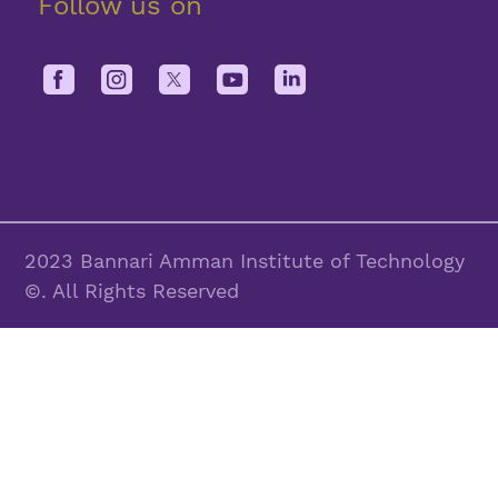
Follow us on
2023 Bannari Amman Institute of Technology
©. All Rights Reserved