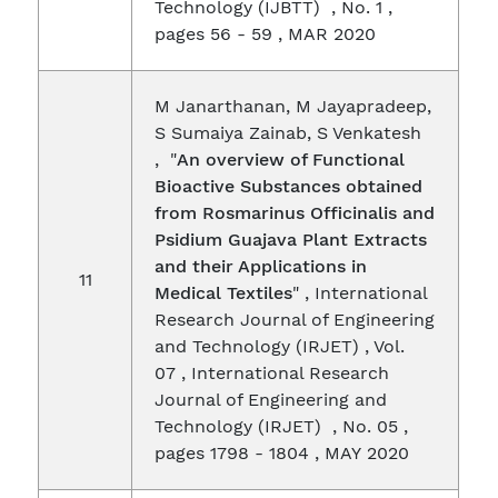
Technology (IJBTT) , No. 1 ,
pages 56 - 59 , MAR 2020
M Janarthanan, M Jayapradeep,
S Sumaiya Zainab, S Venkatesh
, "
An overview of Functional
Bioactive Substances obtained
from Rosmarinus Officinalis and
Psidium Guajava Plant Extracts
and their Applications in
11
Medical Textiles
" , International
Research Journal of Engineering
and Technology (IRJET) , Vol.
07 , International Research
Journal of Engineering and
Technology (IRJET) , No. 05 ,
pages 1798 - 1804 , MAY 2020