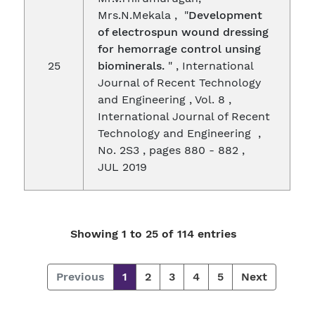
Mrs.N.Mekala , "
Development
of electrospun wound dressing
for hemorrage control unsing
25
biominerals.
" , International
Journal of Recent Technology
and Engineering , Vol. 8 ,
International Journal of Recent
Technology and Engineering ,
No. 2S3 , pages 880 - 882 ,
JUL 2019
Showing 1 to 25 of 114 entries
Previous
1
2
3
4
5
Next