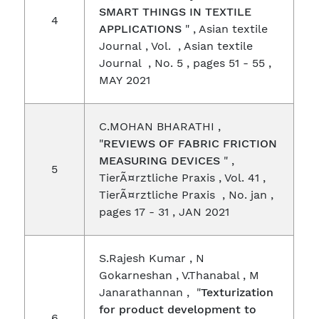
SMART THINGS IN TEXTILE
4
APPLICATIONS
" , Asian textile
Journal , Vol. , Asian textile
Journal , No. 5 , pages 51 - 55 ,
MAY 2021
C.MOHAN BHARATHI ,
"
REVIEWS OF FABRIC FRICTION
MEASURING DEVICES
" ,
5
TierÃ¤rztliche Praxis , Vol. 41 ,
TierÃ¤rztliche Praxis , No. jan ,
pages 17 - 31 , JAN 2021
S.Rajesh Kumar , N
Gokarneshan , V.Thanabal , M
Janarathannan , "
Texturization
for product development to
6