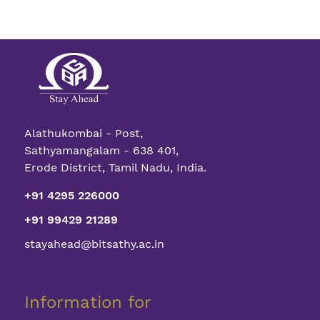
Alathukombai - Post,
Sathyamangalam - 638 401,
Erode District, Tamil Nadu, India.
+91 4295 226000
+91 99429 21289
stayahead@bitsathy.ac.in
Information for