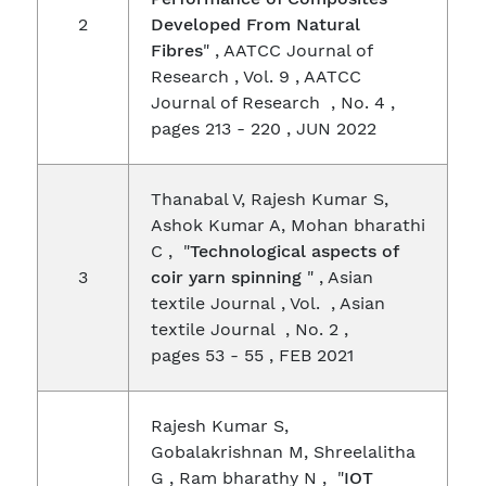
2
Developed From Natural
Fibres
" , AATCC Journal of
Research , Vol. 9 , AATCC
Journal of Research , No. 4 ,
pages 213 - 220 , JUN 2022
Thanabal V, Rajesh Kumar S,
Ashok Kumar A, Mohan bharathi
C , "
Technological aspects of
3
coir yarn spinning
" , Asian
textile Journal , Vol. , Asian
textile Journal , No. 2 ,
pages 53 - 55 , FEB 2021
Rajesh Kumar S,
Gobalakrishnan M, Shreelalitha
G , Ram bharathy N , "
IOT