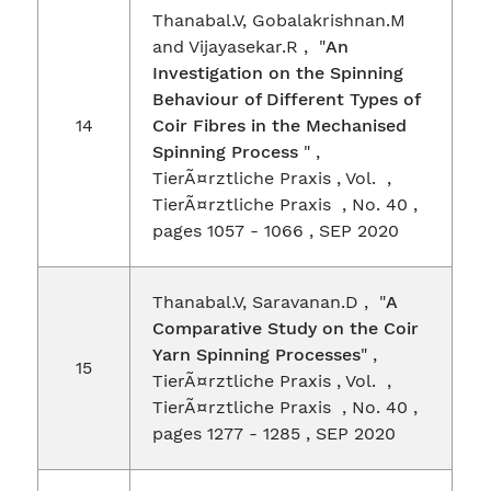
Thanabal.V, Gobalakrishnan.M
and Vijayasekar.R , "
An
Investigation on the Spinning
Behaviour of Different Types of
14
Coir Fibres in the Mechanised
Spinning Process
" ,
TierÃ¤rztliche Praxis , Vol. ,
TierÃ¤rztliche Praxis , No. 40 ,
pages 1057 - 1066 , SEP 2020
Thanabal.V, Saravanan.D , "
A
Comparative Study on the Coir
Yarn Spinning Processes
" ,
15
TierÃ¤rztliche Praxis , Vol. ,
TierÃ¤rztliche Praxis , No. 40 ,
pages 1277 - 1285 , SEP 2020