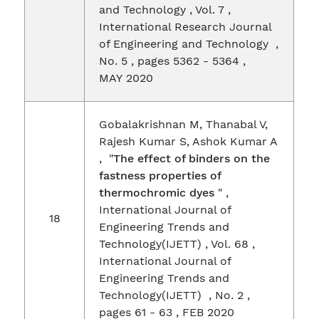
and Technology , Vol. 7 ,
International Research Journal
of Engineering and Technology ,
No. 5 , pages 5362 - 5364 ,
MAY 2020
Gobalakrishnan M, Thanabal V,
Rajesh Kumar S, Ashok Kumar A
, "
The effect of binders on the
fastness properties of
thermochromic dyes
" ,
International Journal of
18
Engineering Trends and
Technology(IJETT) , Vol. 68 ,
International Journal of
Engineering Trends and
Technology(IJETT) , No. 2 ,
pages 61 - 63 , FEB 2020