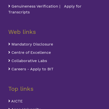
Genuineness Verification | Apply for
Transcripts
Web links
Mandatory Disclosure
Centre of Excellence
Collaborative Labs
Careers - Apply to BIT
Top links
AICTE