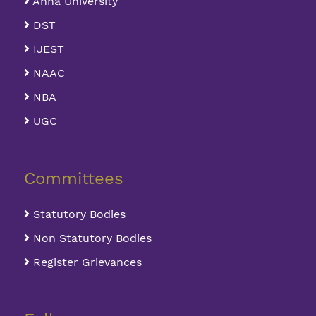
Anna University
DST
IJEST
NAAC
NBA
UGC
Committees
Statutory Bodies
Non Statutory Bodies
Register Grievances