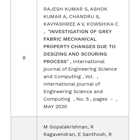
RAJESH KUMAR S, ASHOK
KUMAR A, CHANDRU S,
KAVYASHREE A V, KOWSHIKA C
, "
INVESTIGATION OF GREY
FABRIC MECHANICAL
PROPERTY CHANGES DUE TO
DESIZING AND SCOURING
8
PROCESS
" , International
journal of Engineering Science
and Computing , Vol. ,
International journal of
Engineering Science and
Computing , No. 5 , pages - ,
MAY 2020
M Gopalakrishnan, R
Ragavendran, E Santhosh, R