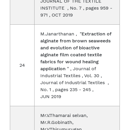
JOURNAL OF THE TEXTILE
INSTITUTE , No. 7 , pages 959 -
971 , OCT 2019
M.Janarthanan , "
Extraction of
alginate from brown seaweeds
and evolution of bioactive
alginate film coated textile
fabrics for wound healing
24
application
" , Journal of
Industrial Textiles , Vol. 30 ,
Journal of Industrial Textiles ,
No. 1 , pages 235 - 245 ,
JUN 2019
Mr.V.Thamarai selvan,
Mr.R.Gobinath,
Mr.V.Thirumurugan,