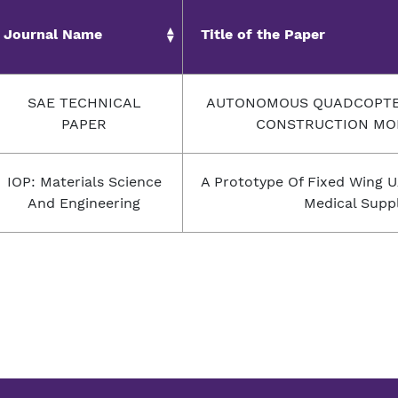
Journal Name
Title of the Paper
SAE TECHNICAL
AUTONOMOUS QUADCOPTER
PAPER
CONSTRUCTION MO
IOP: Materials Science
A Prototype Of Fixed Wing U
And Engineering
Medical Suppl