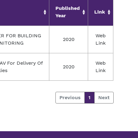
Published
Link
Year
 FOR BUILDING
Web
2020
NITORING
Link
AV For Delivery Of
Web
2020
ies
Link
Previous
1
Next