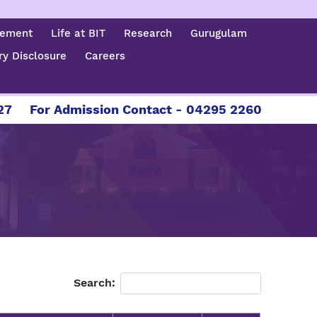
cement
Life at BIT
Research
Gurugulam
y Disclosure
Careers
For Admission Contact - 04295 226086 | 04295
Search: