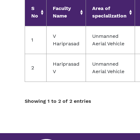
S
Faculty
Area of
No
Name
specialization
V
Unmanned
1
Hariprasad
Aerial Vehicle
Hariprasad
Unmanned
2
V
Aerial Vehicle
Showing 1 to 2 of 2 entries