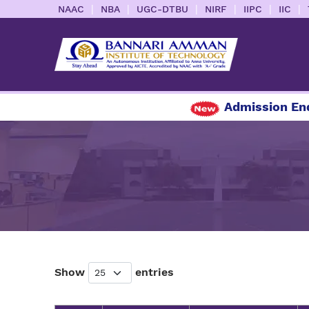
|
|
|
|
|
|
NAAC
NBA
UGC-DTBU
NIRF
IIPC
IIC
Admission Enqu
Show
entries