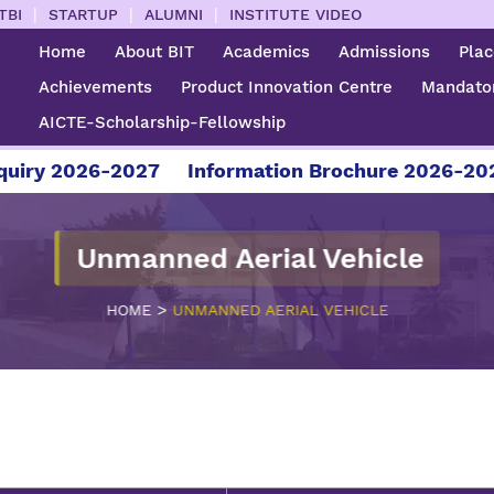
|
|
|
TBI
STARTUP
ALUMNI
INSTITUTE VIDEO
Home
About BIT
Academics
Admissions
Pla
Achievements
Product Innovation Centre
Mandator
AICTE-Scholarship-Fellowship
iry 2026-2027
Information Brochure 2026-2027
Unmanned Aerial Vehicle
>
HOME
UNMANNED AERIAL VEHICLE