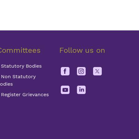
Committees
Follow us on
Statutory Bodies
Non Statutory
odies
Register Grievances