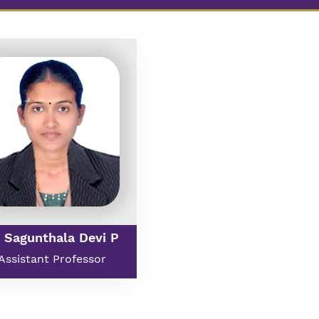
 Sagunthala Devi P
Assistant Professor