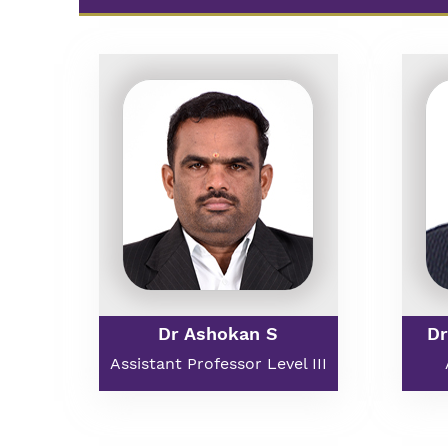
Dr Ashokan S
Dr
Assistant Professor Level III