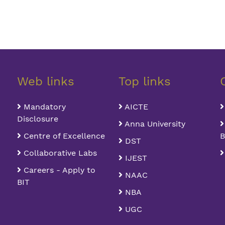
Web links
Top links
Mandatory
AICTE
Disclosure
Anna University
Centre of Excellence
B
DST
Collaborative Labs
IJEST
Careers - Apply to
NAAC
BIT
NBA
UGC