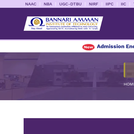
|
|
|
|
|
|
NAAC
NBA
UGC-DTBU
NIRF
IIPC
IIC
Admission Enqu
HOM