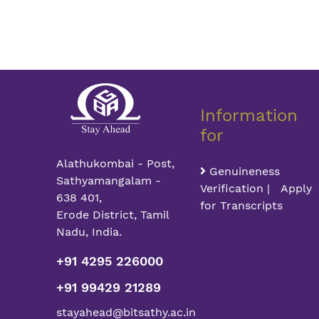
Information
for
Alathukombai - Post,
Genuineness
Sathyamangalam -
Verification | Apply
638 401,
for Transcripts
Erode District, Tamil
Nadu, India.
+91 4295 226000
+91 99429 21289
stayahead@bitsathy.ac.in