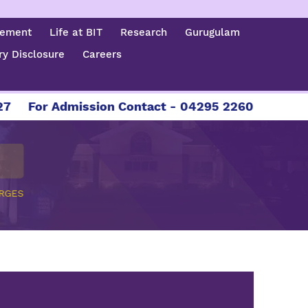
cement
Life at BIT
Research
Gurugulam
y Disclosure
Careers
For Admission Contact - 04295 226086 | 04295
RGES