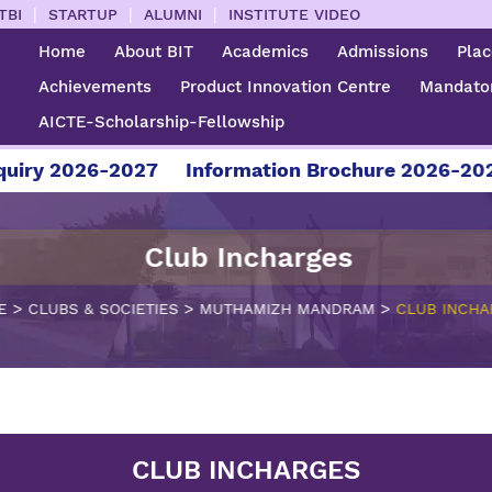
|
|
|
TBI
STARTUP
ALUMNI
INSTITUTE VIDEO
Home
About BIT
Academics
Admissions
Pla
Achievements
Product Innovation Centre
Mandator
AICTE-Scholarship-Fellowship
iry 2026-2027
Information Brochure 2026-2027
Club Incharges
>
>
>
E
CLUBS & SOCIETIES
MUTHAMIZH MANDRAM
CLUB INCHA
CLUB INCHARGES