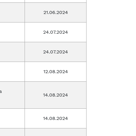
21.06.2024
24.07.2024
24.07.2024
12.08.2024
a
14.08.2024
14.08.2024