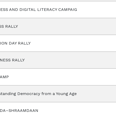
ESS AND DIGITAL LITERACY CAMPAIG
SS RALLY
ION DAY RALLY
NESS RALLY
CAMP
tanding Democracy from a Young Age
ADA–SHRAAMDAAN