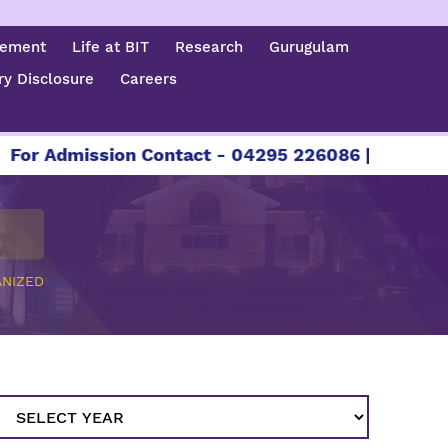
cement
Life at BIT
Research
Gurugulam
y Disclosure
Careers
dmission Contact - 04295 226086 | 04295 226087 
NIZED