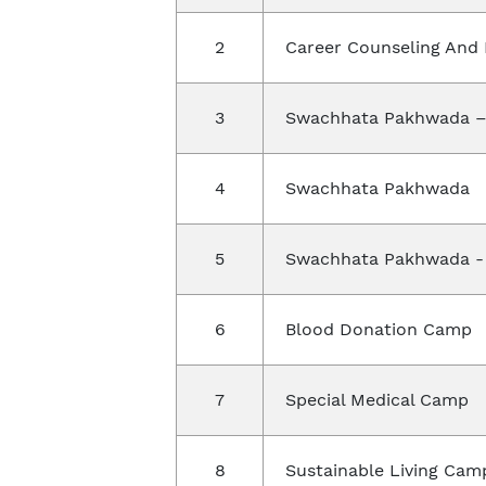
2
Career Counseling And
3
Swachhata Pakhwada –
4
Swachhata Pakhwada
5
Swachhata Pakhwada -
6
Blood Donation Camp
7
Special Medical Camp
8
Sustainable Living Cam