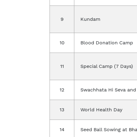
9
Kundam
10
Blood Donation Camp
11
Special Camp (7 Days)
12
Swachhata Hi Seva and
13
World Health Day
14
Seed Ball Sowing at Bh