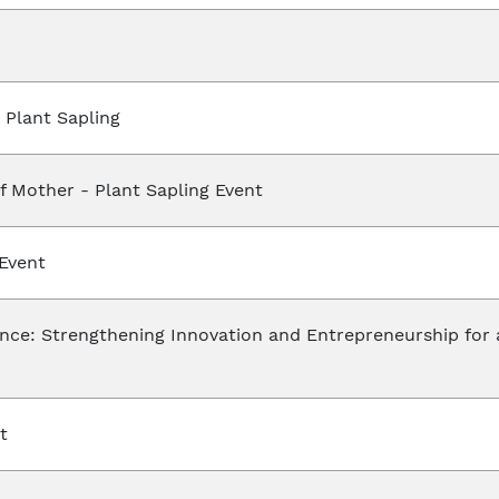
Plant Sapling
f Mother - Plant Sapling Event
Event
ce: Strengthening Innovation and Entrepreneurship for 
t