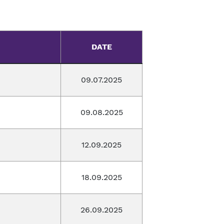
DATE
09.07.2025
09.08.2025
12.09.2025
18.09.2025
26.09.2025