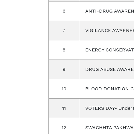
6
ANTI-DRUG AWAREN
7
VIGILANCE AWARNE
8
ENERGY CONSERVAT
9
DRUG ABUSE AWARE
10
BLOOD DONATION 
11
VOTERS DAY- Unders
12
SWACHHTA PAKHW