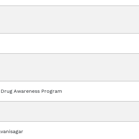
 Drug Awareness Program
avanisagar