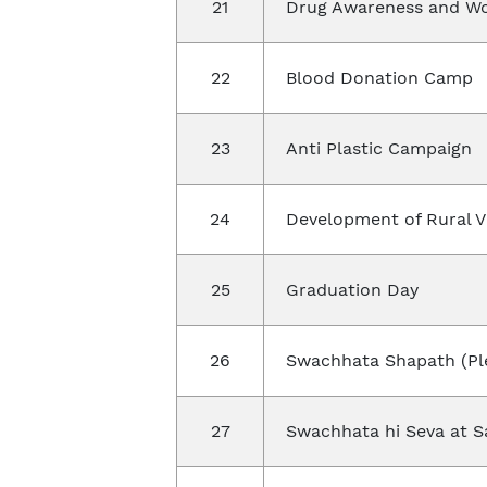
21
Drug Awareness and W
22
Blood Donation Camp
23
Anti Plastic Campaign
24
Development of Rural V
25
Graduation Day
26
Swachhata Shapath (Pl
27
Swachhata hi Seva at S