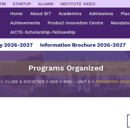
|
|
|
TBI
STARTUP
ALUMNI
INSTITUTE VIDEO
Home
About BIT
Academics
Admissions
Pla
Achievements
Product Innovation Centre
Mandator
AICTE-Scholarship-Fellowship
6-2027
Information Brochure 2026-2027
For A
Programs Organized
>
>
>
>
CLUBS & SOCIETIES
NSS
NSS – UNIT II
PROGRAMS ORGA