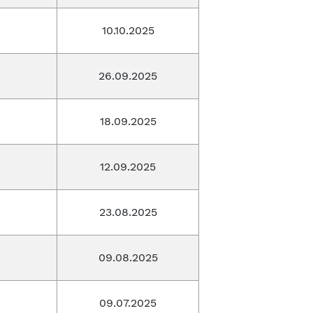
10.10.2025
26.09.2025
18.09.2025
12.09.2025
23.08.2025
09.08.2025
09.07.2025