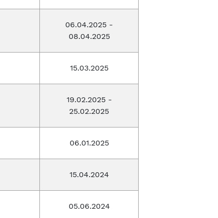
06.04.2025 -
08.04.2025
15.03.2025
19.02.2025 -
25.02.2025
06.01.2025
15.04.2024
05.06.2024