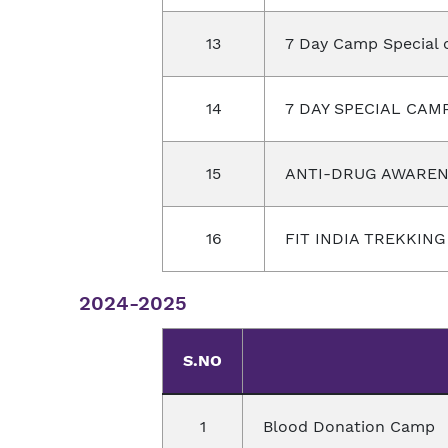
13
7 Day Camp Special 
14
7 DAY SPECIAL CAM
15
ANTI-DRUG AWAREN
16
FIT INDIA TREKKIN
2024-2025
S.NO
1
Blood Donation Camp