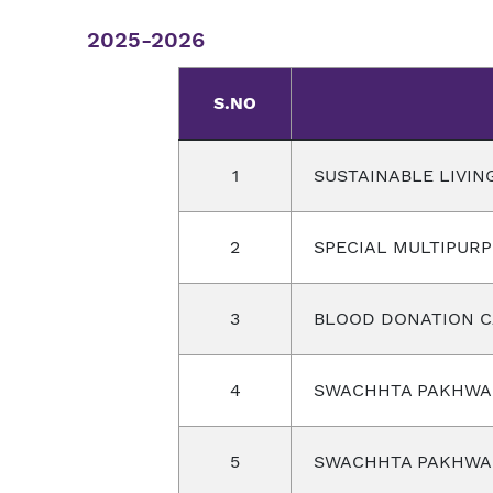
2025-2026
S.NO
1
SUSTAINABLE LIVIN
2
SPECIAL MULTIPUR
3
BLOOD DONATION 
4
SWACHHTA PAKHW
5
SWACHHTA PAKHW