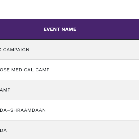
EVENT NAME
G CAMPAIGN
POSE MEDICAL CAMP
CAMP
ADA–SHRAAMDAAN
ADA