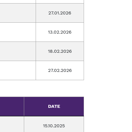
27.01.2026
13.02.2026
18.02.2026
27.02.2026
DATE
15.10.2025