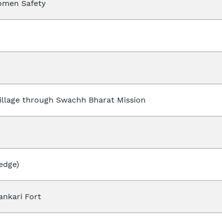
omen Safety
illage through Swachh Bharat Mission
edge)
ankari Fort