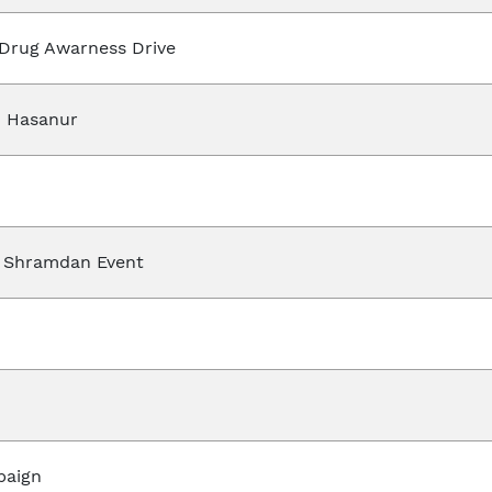
 Drug Awarness Drive
 Hasanur
 Shramdan Event
paign