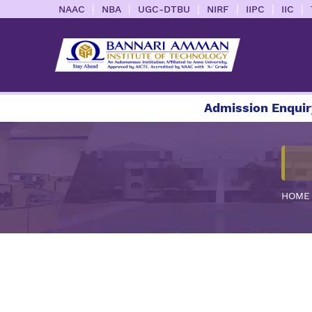
|
|
|
|
|
|
NAAC
NBA
UGC-DTBU
NIRF
IIPC
IIC
Admission Enquiry 202
HOME