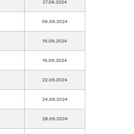
27.08.2024
06.09.2024
19.09.2024
19.09.2024
22.09.2024
24.09.2024
28.09.2024