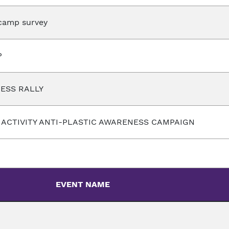
camp survey
P
ESS RALLY
G ACTIVITY ANTI-PLASTIC AWARENESS CAMPAIGN
EVENT NAME