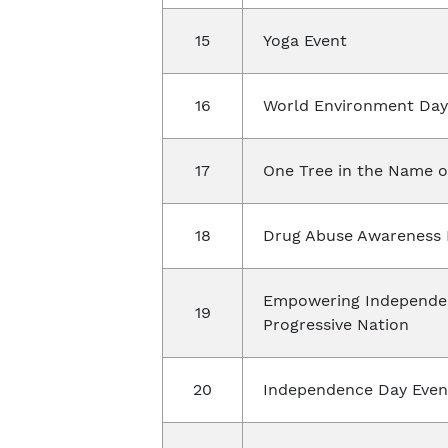
15
Yoga Event
16
World Environment Day 
17
One Tree in the Name o
18
Drug Abuse Awareness 
Empowering Independen
19
Progressive Nation
20
Independence Day Even