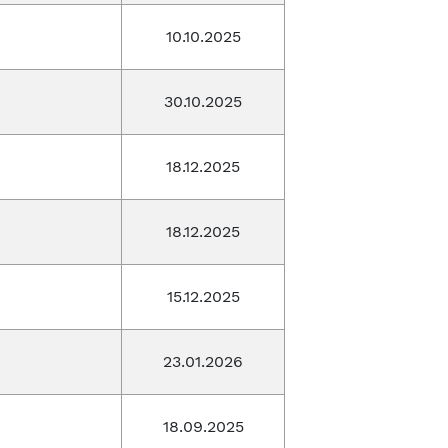
10.10.2025
30.10.2025
18.12.2025
18.12.2025
15.12.2025
23.01.2026
18.09.2025