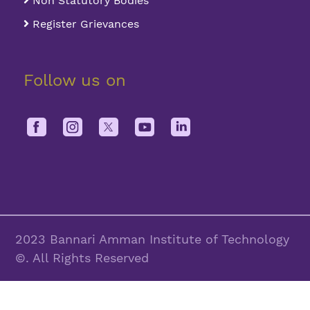
Non Statutory Bodies
Register Grievances
Follow us on
2023 Bannari Amman Institute of Technology
©. All Rights Reserved