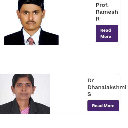
Prof.
Ramesh
R
Read
More
Dr
Dhanalakshmi
S
Read More