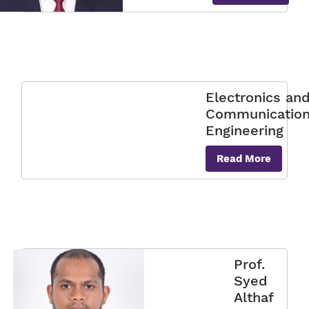
Electronics an
Communicatio
Engineering
Read More
Prof.
Syed
Althaf