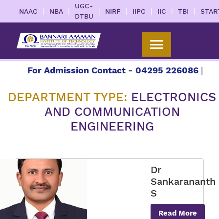
UGC-
|
|
|
|
|
|
|
NAAC
NBA
NIRF
IIPC
IIC
TBI
STAR
DTBU
For Admission Contact - 04295 226086 | 04295
DEPARTMENT TYPE:
ELECTRONICS
AND COMMUNICATION
ENGINEERING
Dr
Sankarananth
S
Read More