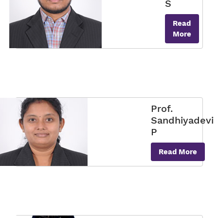
S
Read
More
Prof.
Sandhiyadevi
P
Read More