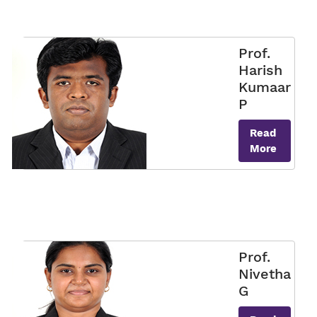
Prof.
Harish
Kumaar
P
Read
More
Prof.
Nivetha
G