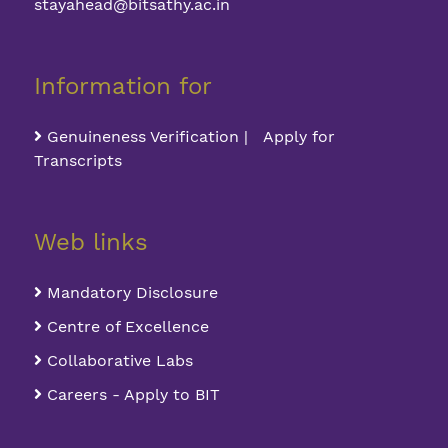
stayahead@bitsathy.ac.in
Information for
Genuineness Verification | Apply for
Transcripts
Web links
Mandatory Disclosure
Centre of Excellence
Collaborative Labs
Careers - Apply to BIT