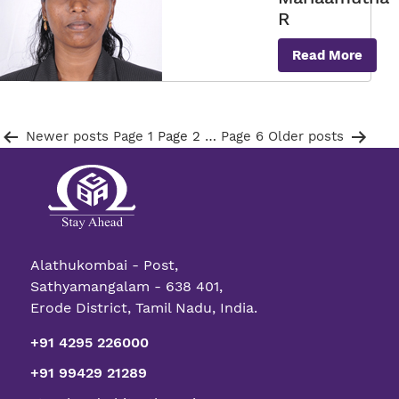
R
Read More
Posts
Newer
posts
Page 1
Page 2
…
Page 6
Older
posts
pagination
Alathukombai - Post,
Sathyamangalam - 638 401,
Erode District, Tamil Nadu, India.
+91 4295 226000
+91 99429 21289