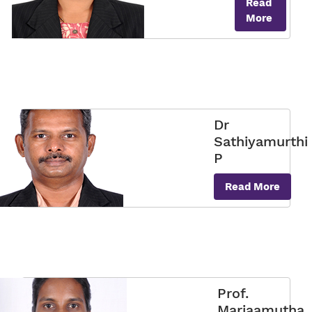
Read
More
Dr
Sathiyamurthi
P
Read More
Prof.
Mariaamutha