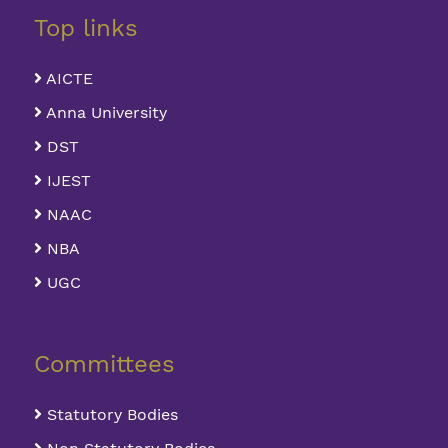
Top links
AICTE
Anna University
DST
IJEST
NAAC
NBA
UGC
Committees
Statutory Bodies