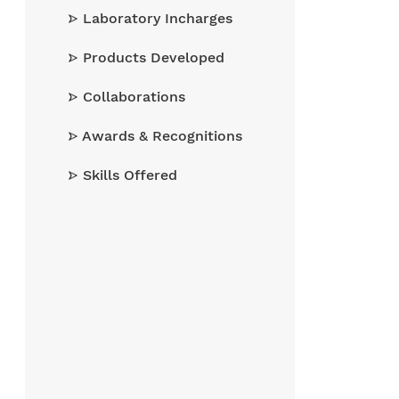
Laboratory Incharges
Products Developed
Collaborations
Awards & Recognitions
Skills Offered