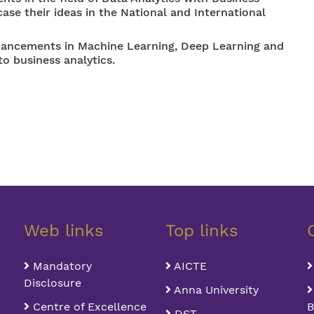
se their ideas in the National and International
dvancements in Machine Learning, Deep Learning and
to business analytics.
Web links
Top links
Mandatory
AICTE
Disclosure
Anna University
Centre of Excellence
B
DST