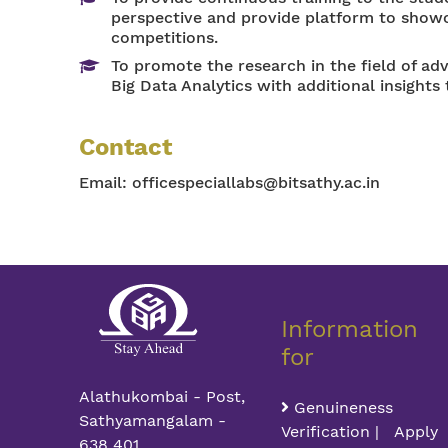
perspective and provide platform to showca
competitions.
To promote the research in the field of a
Big Data Analytics with additional insights 
Contact
Email:
officespeciallabs@bitsathy.ac.in
Information
for
Alathukombai - Post,
Genuineness
Sathyamangalam -
Verification | Apply
638 401,