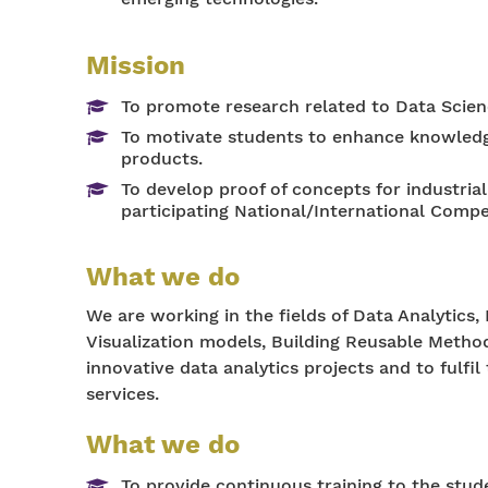
Mission
To promote research related to Data Scien
To motivate students to enhance knowledge
products.
To develop proof of concepts for industri
participating National/International Compe
What we do
We are working in the fields of Data Analytics, 
Visualization models, Building Reusable Methods
innovative data analytics projects and to fulf
services.
What we do
To provide continuous training to the stude