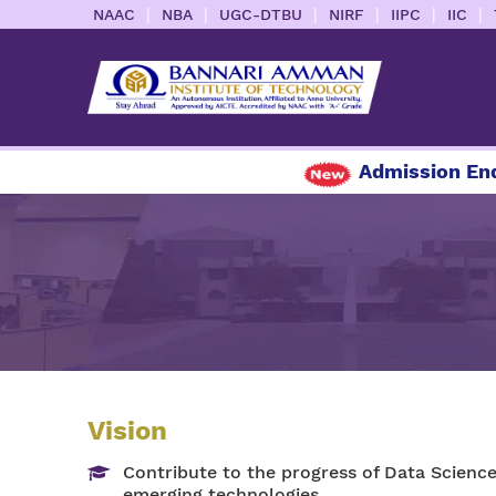
|
|
|
|
|
|
NAAC
NBA
UGC-DTBU
NIRF
IIPC
IIC
Admission Enqui
Vision
Contribute to the progress of Data Science
emerging technologies.