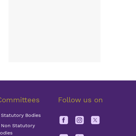
Committees
Follow us on
Statutory Bodies
Non Statutory
odies