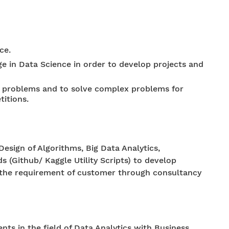
ce.
 in Data Science in order to develop projects and
al problems and to solve complex problems for
titions.
Design of Algorithms, Big Data Analytics,
 (Github/ Kaggle Utility Scripts) to develop
il the requirement of customer through consultancy
nts in the field of Data Analytics with Business