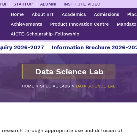
|
|
|
TBI
STARTUP
ALUMNI
INSTITUTE VIDEO
Home
About BIT
Academics
Admissions
Pla
Achievements
Product Innovation Centre
Mandator
AICTE-Scholarship-Fellowship
ry 2026-2027
Information Brochure 2026-2027
Data Science Lab
>
>
HOME
SPECIAL LABS
DATA SCIENCE LAB
 research through appropriate use and diffusion of