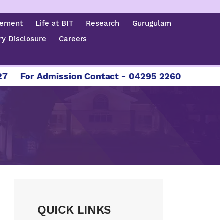
cement
Life at BIT
Research
Gurugulam
y Disclosure
Careers
For Admission Contact - 04295 226086 | 04295 
QUICK LINKS