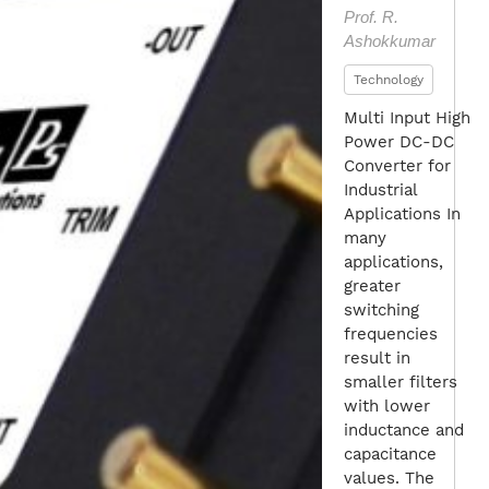
Prof. R.
Ashokkumar
Technology
Multi Input High
Power DC-DC
Converter for
Industrial
Applications In
many
applications,
greater
switching
frequencies
result in
smaller filters
with lower
inductance and
capacitance
values. The