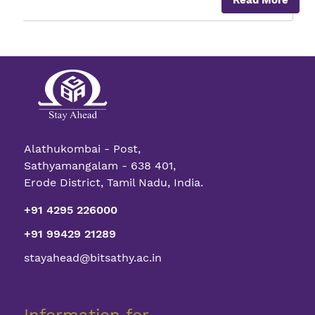
Read More
High
Power
DC-
DC
Converter
for
Industrial
applicatio
Alathukombai - Post,
Sathyamangalam - 638 401,
Erode District, Tamil Nadu, India.
+91 4295 226000
+91 99429 21289
stayahead@bitsathy.ac.in