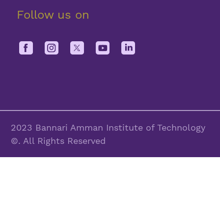
Follow us on
2023 Bannari Amman Institute of Technology
©. All Rights Reserved