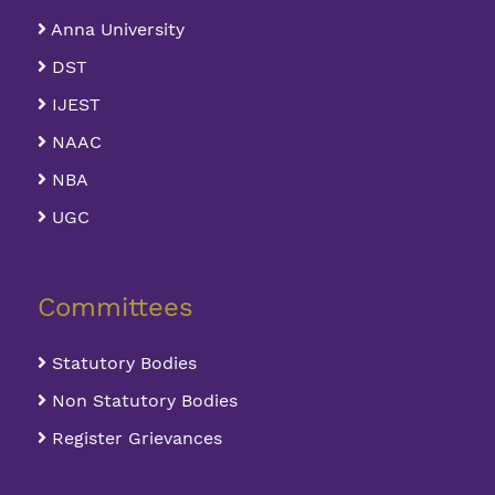
Anna University
DST
IJEST
NAAC
NBA
UGC
Committees
Statutory Bodies
Non Statutory Bodies
Register Grievances