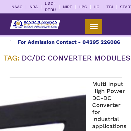
UGC-
|
|
|
|
|
|
|
NAAC
NBA
NIRF
IIPC
IIC
TBI
STAR
DTBU
27
For Admission Contact - 04295 226086 | 042
TAG:
DC/DC CONVERTER MODULES
Multi Input
High Power
DC-DC
Converter
for
Industrial
applications