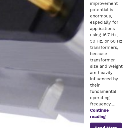
improvement
potential is
enormous,
especially for
applications
using 16.7 Hz,
50 Hz, or 60 Hz
transformers,
because
transformer
size and weight
are heavily
influenced by
their
fundamental
operating
frequency.…
Continue
Multi
reading
Input