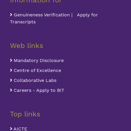
Information for
Genuineness Verification | Apply for
Transcripts
Web links
Mandatory Disclosure
Centre of Excellence
Collaborative Labs
Careers - Apply to BIT
Top links
AICTE