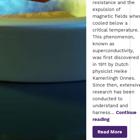
resistance and the
expulsion of
magnetic fields whe
cooled below a
critical temperature.
This phenomenon,
known as
superconductivity,
was first discovered
in 1911 by Dutch
physicist Heike
Kamerlingh Onnes.
Since then, extensiv
research has been
conducted to
understand and
harness…
Continue
The
reading
Future
Read More
of
Superconduc