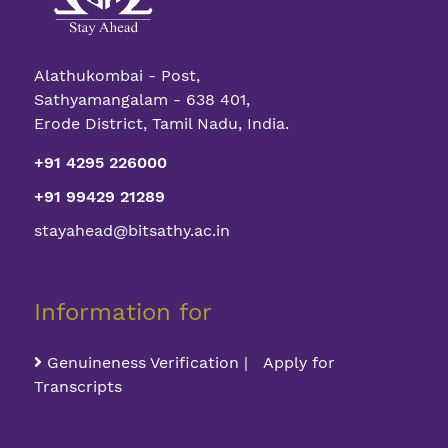
Alathukombai - Post,
Sathyamangalam - 638 401,
Erode District, Tamil Nadu, India.
+91 4295 226000
+91 99429 21289
stayahead@bitsathy.ac.in
Information for
Genuineness Verification | Apply for
Transcripts