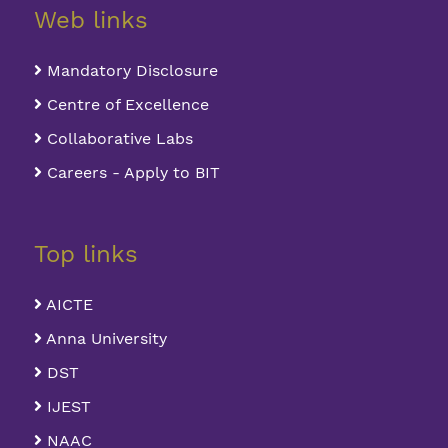
Web links
Mandatory Disclosure
Centre of Excellence
Collaborative Labs
Careers - Apply to BIT
Top links
AICTE
Anna University
DST
IJEST
NAAC