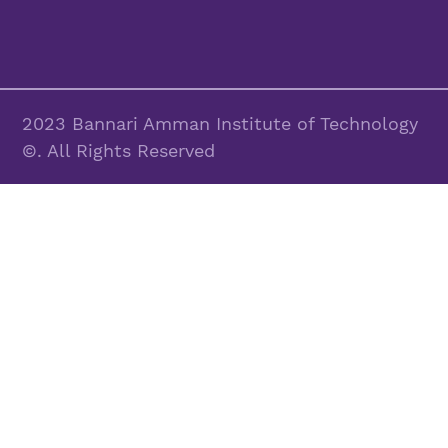
2023 Bannari Amman Institute of Technology
©. All Rights Reserved