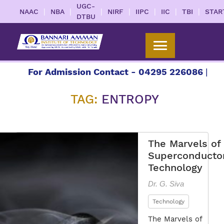
UGC-
|
|
|
|
|
|
|
NAAC
NBA
NIRF
IIPC
IIC
TBI
STAR
DTBU
7
For Admission Contact - 04295 226086 | 0429
TAG:
ENTROPY
The Marvels of
Superconducto
Technology
Dr. G. Siva
Technology
The Marvels of