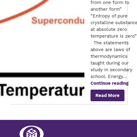
from one form to
another form”
“Entropy of pure
crystalline substanc
at absolute zero
temperature is zero”
The statements
above are laws of
thermodynamics
taught during our
study in secondary
school. Energy…
Sup
Continue reading
–
Read More
Ene
sav
for
Ene
util