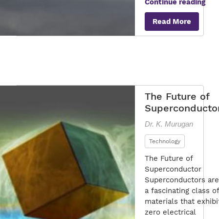
The
Continue reading
Mar
Read More
of
Sup
Tec
The Future of
Superconducto
Dr. K. Murugan
Technology
The Future of
Superconductor
Superconductors are
a fascinating class of
materials that exhibi
zero electrical