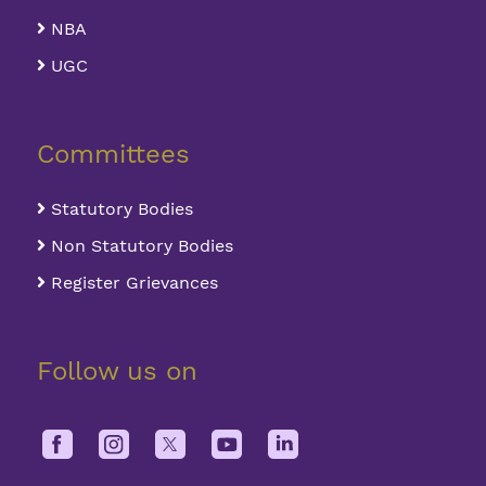
NBA
UGC
Committees
Statutory Bodies
Non Statutory Bodies
Register Grievances
Follow us on