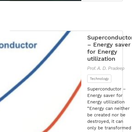
Superconducto
– Energy saver
for Energy
utilization
Prof. A. D. Pradeep
Technology
Superconductor –
Energy saver for
Energy utilization
“Energy can neither
be created nor be
destroyed, it can
only be transformed