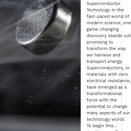
Superconductor
Technology In the
fast-paced world of
modern science, one
game-changing
discovery stands out
promising to
transform the way
we harness and
transport energy.
Superconductors, or
materials with zero
electrical resistance,
have emerged as a
transformational
force with the
potential to change
many aspects of our
technology world.
To begin this…