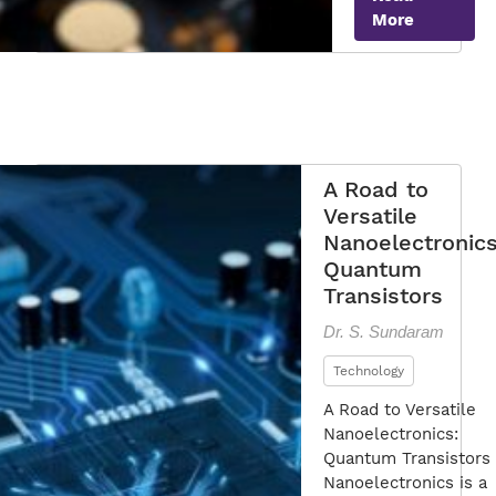
More
of
Quantum
Transistor
A Road to
Versatile
Nanoelectronics
Quantum
Transistors
Dr. S. Sundaram
Technology
A Road to Versatile
Nanoelectronics:
Quantum Transistors
Nanoelectronics is a