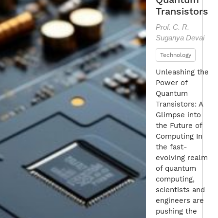
Transistors
Prof. C. R.
Suganya Devai
Technology
Unleashing the
Power of
Quantum
Transistors: A
Glimpse into
the Future of
Computing In
the fast-
evolving realm
of quantum
computing,
scientists and
engineers are
pushing the