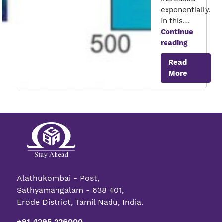
exponentially.
In this…
Continue
Quantum
reading
Transisto
Read
More
Alathukombai - Post,
Sathyamangalam - 638 401,
Erode District, Tamil Nadu, India.
+91 4295 226000