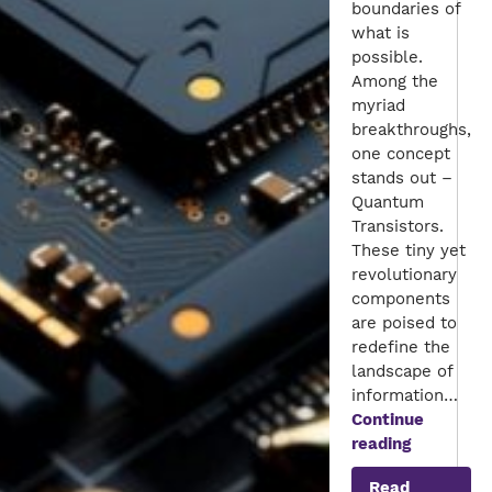
boundaries of
what is
possible.
Among the
myriad
breakthroughs,
one concept
stands out –
Quantum
Transistors.
These tiny yet
revolutionary
components
are poised to
redefine the
landscape of
information…
Continue
Unleashin
reading
the
Read
Power