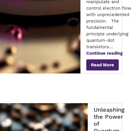
manipulate and
control electron flo
with unprecedented
precision. The
fundamental
principle underlying
quantum-dot
transistors…
Qua
Continue reading
Dot
Read More
Tran
Pio
Nan
Unleashing
the Power
of
Quantum