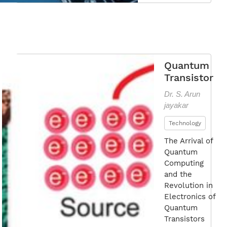
Vers
Nano
Qua
Tran
Quantum
Transistor
Dr. S. Arun
jayakar
Technology
The Arrival of
Quantum
Computing
and the
Revolution in
Electronics of
Quantum
Transistors