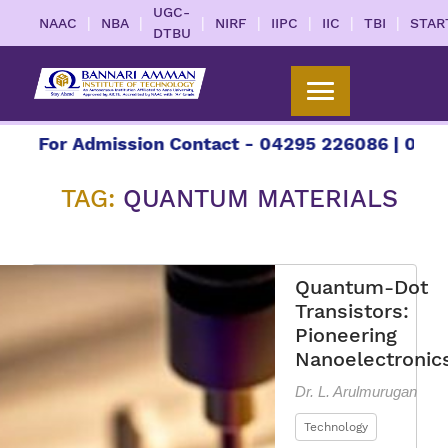
UGC-
|
|
|
|
|
|
|
NAAC
NBA
NIRF
IIPC
IIC
TBI
STAR
DTBU
 Admission Contact - 04295 226086 | 04295 22608
TAG:
QUANTUM MATERIALS
Quantum-Dot
Transistors:
Pioneering
Nanoelectronic
Dr. L. Arulmurugan
Technology