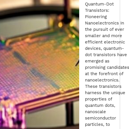
Quantum-Dot
Transistors:
Pioneering
Nanoelectronics In
the pursuit of ever
smaller and more
efficient electronic
devices, quantum-
dot transistors have
emerged as
promising candidate
at the forefront of
nanoelectronics.
These transistors
harness the unique
properties of
quantum dots,
nanoscale
semiconductor
particles, to