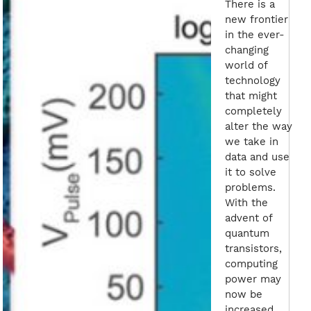
There is a
new frontier
in the ever-
changing
world of
technology
that might
completely
alter the way
we take in
data and use
it to solve
problems.
With the
advent of
quantum
transistors,
computing
power may
now be
increased