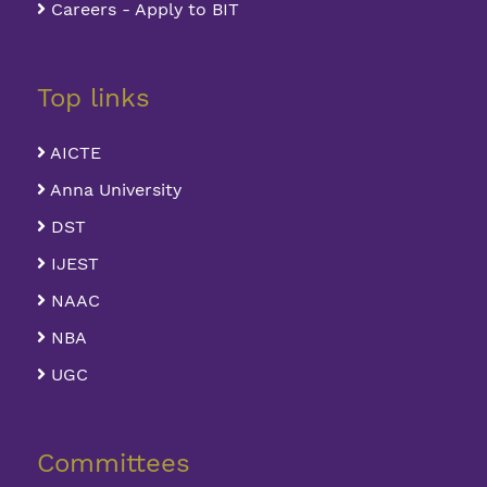
Careers - Apply to BIT
Top links
AICTE
Anna University
DST
IJEST
NAAC
NBA
UGC
Committees