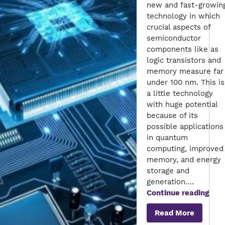
new and fast-growin
technology in which
crucial aspects of
semiconductor
components like as
logic transistors and
memory measure far
under 100 nm. This is
a little technology
with huge potential
because of its
possible applications
in quantum
computing, improved
memory, and energy
storage and
generation.…
A
Continue reading
Roa
Read More
to