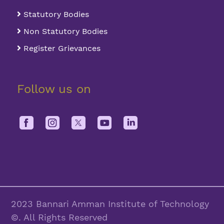
Statutory Bodies
Non Statutory Bodies
Register Grievances
Follow us on
2023 Bannari Amman Institute of Technology
©. All Rights Reserved