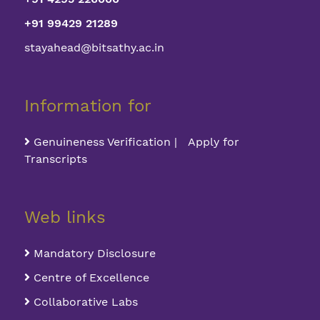
+91 99429 21289
stayahead@bitsathy.ac.in
Information for
Genuineness Verification | Apply for
Transcripts
Web links
Mandatory Disclosure
Centre of Excellence
Collaborative Labs