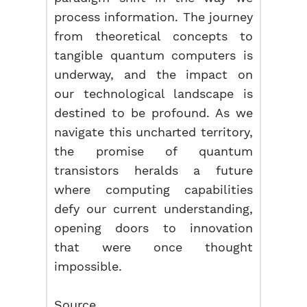
process information. The journey
from theoretical concepts to
tangible quantum computers is
underway, and the impact on
our technological landscape is
destined to be profound. As we
navigate this uncharted territory,
the promise of quantum
transistors heralds a future
where computing capabilities
defy our current understanding,
opening doors to innovation
that were once thought
impossible.
Source