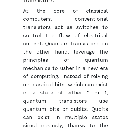
transistors
At the core of classical
computers, conventional
transistors act as switches to
control the flow of electrical
current. Quantum transistors, on
the other hand, leverage the
principles of quantum
mechanics to usher in a new era
of computing. Instead of relying
on classical bits, which can exist
in a state of either 0 or 1,
quantum transistors use
quantum bits or qubits. Qubits
can exist in multiple states
simultaneously, thanks to the