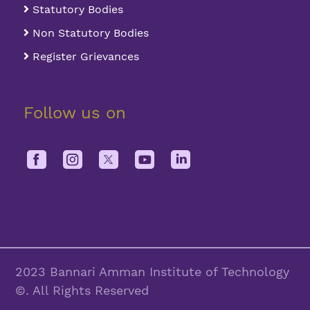
Statutory Bodies
Non Statutory Bodies
Register Grievances
Follow us on
2023 Bannari Amman Institute of Technology
©. All Rights Reserved