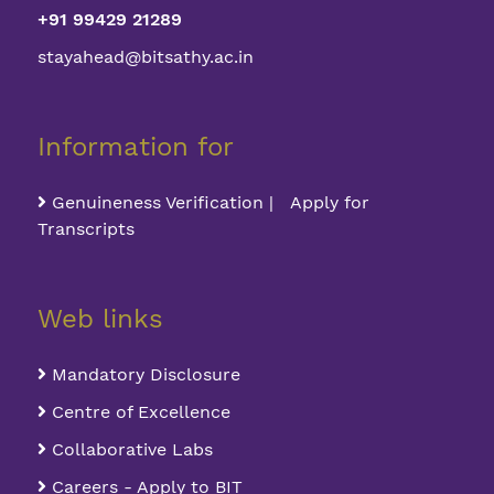
+91 99429 21289
stayahead@bitsathy.ac.in
Information for
Genuineness Verification | Apply for
Transcripts
Web links
Mandatory Disclosure
Centre of Excellence
Collaborative Labs
Careers - Apply to BIT