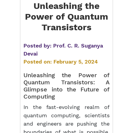
Unleashing the
Power of Quantum
Transistors
Posted by:
Prof. C. R. Suganya
Devai
Posted on:
February 5, 2024
Unleashing the Power of
Quantum Transistors
: A
Glimpse into the Future of
Computing
In the fast-evolving realm of
quantum computing, scientists
and engineers are pushing the
boundaries of what is possible.