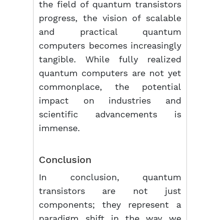
the field of quantum transistors
progress, the vision of scalable
and practical quantum
computers becomes increasingly
tangible. While fully realized
quantum computers are not yet
commonplace, the potential
impact on industries and
scientific advancements is
immense.
Conclusion
In conclusion, quantum
transistors are not just
components; they represent a
paradigm shift in the way we