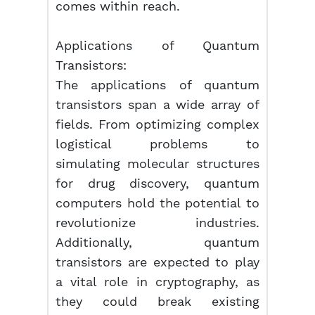
comes within reach.
Applications of Quantum
Transistors:
The applications of quantum
transistors span a wide array of
fields. From optimizing complex
logistical problems to
simulating molecular structures
for drug discovery, quantum
computers hold the potential to
revolutionize industries.
Additionally, quantum
transistors are expected to play
a vital role in cryptography, as
they could break existing