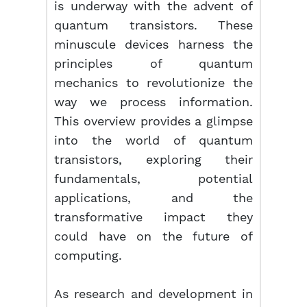
is underway with the advent of
quantum transistors. These
minuscule devices harness the
principles of quantum
mechanics to revolutionize the
way we process information.
This overview provides a glimpse
into the world of quantum
transistors, exploring their
fundamentals, potential
applications, and the
transformative impact they
could have on the future of
computing.
As research and development in