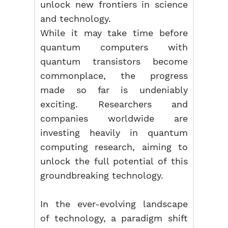
unlock new frontiers in science
and technology.
While it may take time before
quantum computers with
quantum transistors become
commonplace, the progress
made so far is undeniably
exciting. Researchers and
companies worldwide are
investing heavily in quantum
computing research, aiming to
unlock the full potential of this
groundbreaking technology.
In the ever-evolving landscape
of technology, a paradigm shift