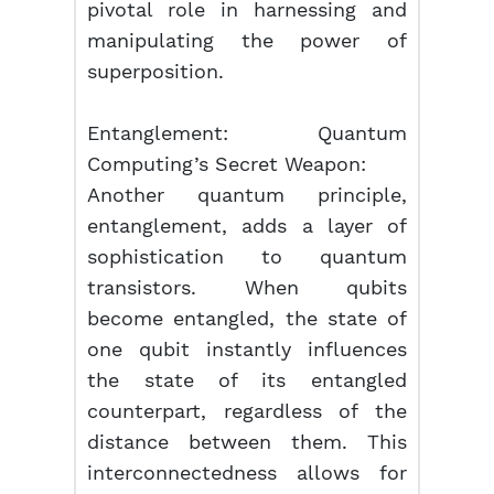
pivotal role in harnessing and
manipulating the power of
superposition.
Entanglement: Quantum
Computing’s Secret Weapon:
Another quantum principle,
entanglement, adds a layer of
sophistication to quantum
transistors. When qubits
become entangled, the state of
one qubit instantly influences
the state of its entangled
counterpart, regardless of the
distance between them. This
interconnectedness allows for