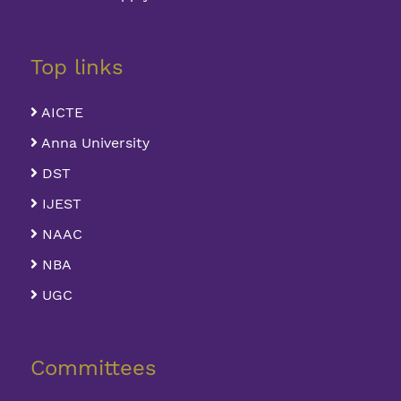
Top links
AICTE
Anna University
DST
IJEST
NAAC
NBA
UGC
Committees