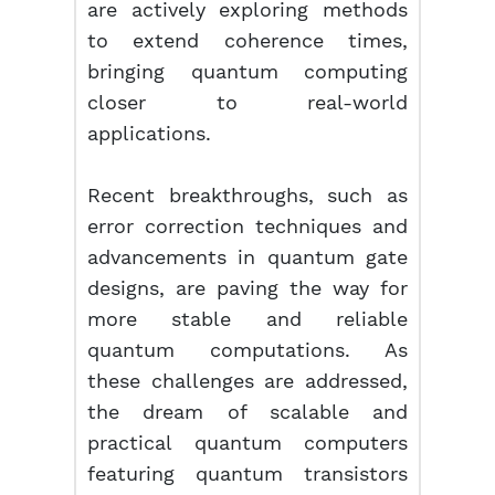
are actively exploring methods
to extend coherence times,
bringing quantum computing
closer to real-world
applications.
Recent breakthroughs, such as
error correction techniques and
advancements in quantum gate
designs, are paving the way for
more stable and reliable
quantum computations. As
these challenges are addressed,
the dream of scalable and
practical quantum computers
featuring quantum transistors