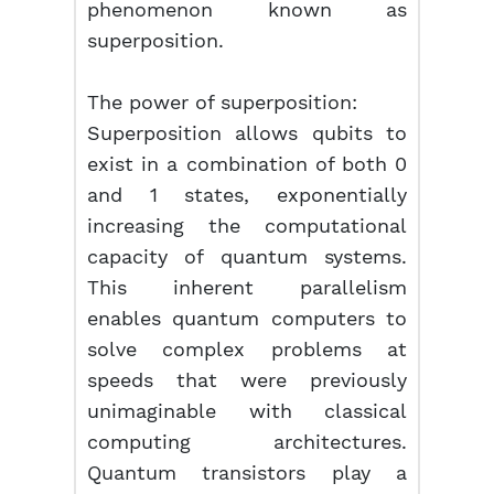
phenomenon known as
superposition.
The power of superposition:
Superposition allows qubits to
exist in a combination of both 0
and 1 states, exponentially
increasing the computational
capacity of quantum systems.
This inherent parallelism
enables quantum computers to
solve complex problems at
speeds that were previously
unimaginable with classical
computing architectures.
Quantum transistors play a