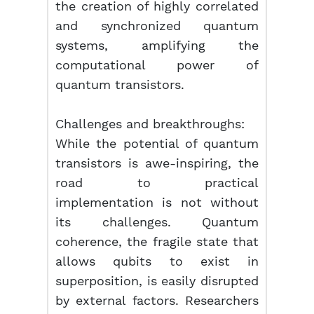
the creation of highly correlated
and synchronized quantum
systems, amplifying the
computational power of
quantum transistors.
Challenges and breakthroughs:
While the potential of quantum
transistors is awe-inspiring, the
road to practical
implementation is not without
its challenges. Quantum
coherence, the fragile state that
allows qubits to exist in
superposition, is easily disrupted
by external factors. Researchers