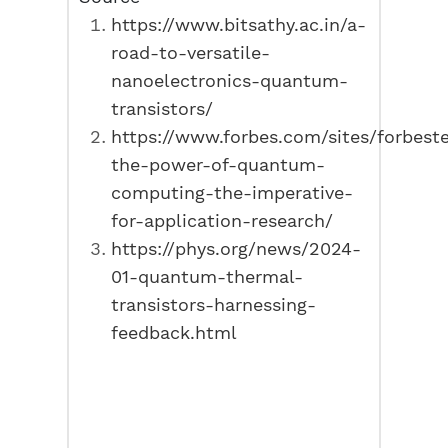
https://www.bitsathy.ac.in/a-
road-to-versatile-
nanoelectronics-quantum-
transistors/
https://www.forbes.com/sites/forbest
the-power-of-quantum-
computing-the-imperative-
for-application-research/
https://phys.org/news/2024-
01-quantum-thermal-
transistors-harnessing-
feedback.html