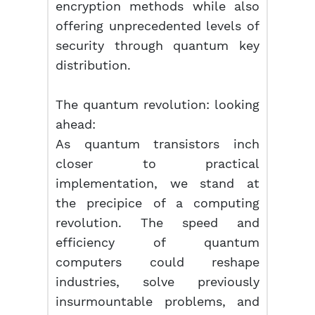
encryption methods while also
offering unprecedented levels of
security through quantum key
distribution.
The quantum revolution: looking
ahead:
As quantum transistors inch
closer to practical
implementation, we stand at
the precipice of a computing
revolution. The speed and
efficiency of quantum
computers could reshape
industries, solve previously
insurmountable problems, and