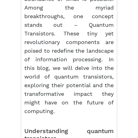
Among the myriad
breakthroughs, one concept
stands out – Quantum
Transistors. These tiny yet
revolutionary components are
poised to redefine the landscape
of information processing. In
this blog, we will delve into the
world of quantum transistors,
exploring their potential and the
transformative impact they
might have on the future of
computing.
Understanding quantum