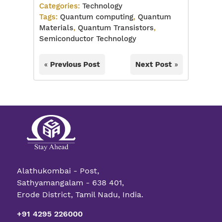
Categories:
Technology
Tags:
Quantum computing
,
Quantum
Materials
,
Quantum Transistors
,
Semiconductor Technology
«
Previous Post
Next Post
»
Alathukombai - Post,
Sathyamangalam - 638 401,
Erode District, Tamil Nadu, India.
+91 4295 226000