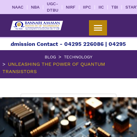
UGC-
|
|
|
|
|
|
|
NAAC
NBA
NIRF
IIPC
IIC
TBI
STAR
DTBU
ssion Contact - 04295 226086 | 04295 226087 | +
BLOG
TECHNOLOGY
UNLEASHING THE POWER OF QUANTUM
TRANSISTORS