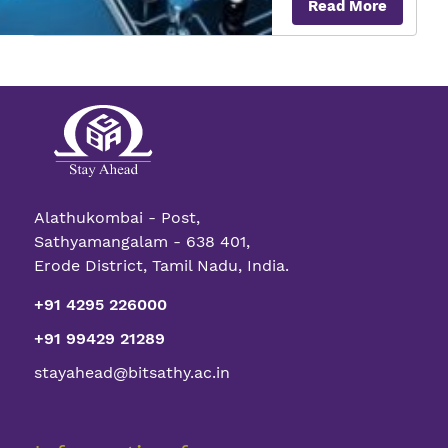
Read More
to
Vers
Nano
Qua
Tran
Alathukombai - Post,
Sathyamangalam - 638 401,
Erode District, Tamil Nadu, India.
+91 4295 226000
+91 99429 21289
stayahead@bitsathy.ac.in