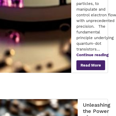
particles, to
manipulate and
control electron flo
with unprecedented
precision. The
fundamental
principle underlying
quantum-dot
transistors…
Qua
Continue reading
Dot
Read More
Tran
Pio
Nan
Unleashing
the Power