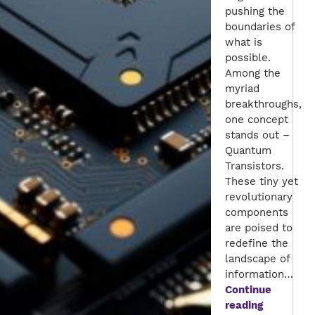
pushing the
boundaries of
what is
possible.
Among the
myriad
breakthroughs,
one concept
stands out –
Quantum
Transistors.
These tiny yet
revolutionary
components
are poised to
redefine the
landscape of
information…
Continue
Unleashin
reading