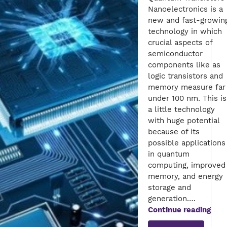
Nanoelectronics is a
new and fast-growin
technology in which
crucial aspects of
semiconductor
components like as
logic transistors and
memory measure far
under 100 nm. This is
a little technology
with huge potential
because of its
possible applications
in quantum
computing, improved
memory, and energy
storage and
generation.…
A
Continue reading
Roa