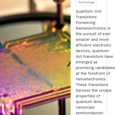
Technology
Quantum-Dot
Transistors:
Pioneering
Nanoelectronics In
the pursuit of ever
smaller and more
efficient electronic
devices, quantum-
dot transistors have
emerged as
promising candidate
at the forefront of
nanoelectronics.
These transistors
harness the unique
properties of
quantum dots,
nanoscale
semiconductor