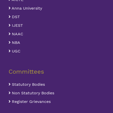
Anna University
DST
IJEST
NAAC
NBA
UGC
Committees
Statutory Bodies
Non Statutory Bodies
Register Grievances