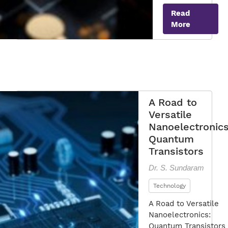
the
Read
Power
More
of
Quantum
Transistor
A Road to
Versatile
Nanoelectronics
Quantum
Transistors
Dr. S. Sundaram
Technology
A Road to Versatile
Nanoelectronics:
Quantum Transistors