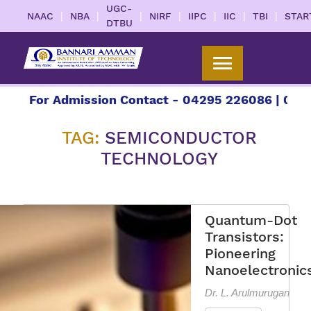
UGC-
|
|
|
|
|
|
|
NAAC
NBA
NIRF
IIPC
IIC
TBI
STAR
DTBU
or Admission Contact - 04295 226086 | 04295 226
TAG:
SEMICONDUCTOR
TECHNOLOGY
Quantum-Dot
Transistors:
Pioneering
Nanoelectronic
Dr. L. Arulmurugan