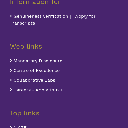
Information for
Genuineness Verification | Apply for
Transcripts
Web links
Mandatory Disclosure
Centre of Excellence
Collaborative Labs
Careers - Apply to BIT
Top links
AICTE