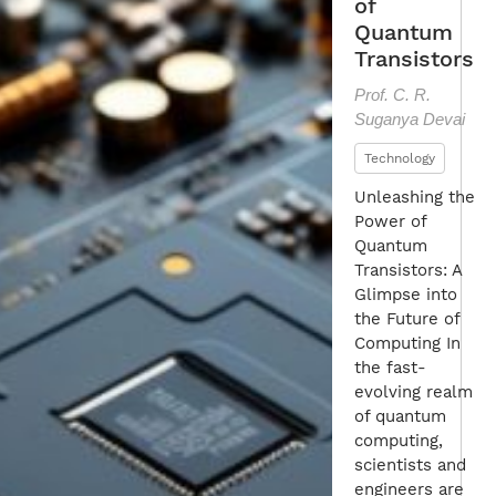
of
Quantum
Transistors
Prof. C. R.
Suganya Devai
Technology
Unleashing the
Power of
Quantum
Transistors: A
Glimpse into
the Future of
Computing In
the fast-
evolving realm
of quantum
computing,
scientists and
engineers are