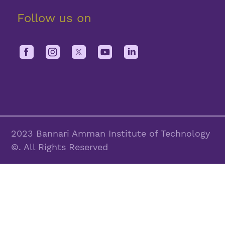
Follow us on
2023 Bannari Amman Institute of Technology
©. All Rights Reserved