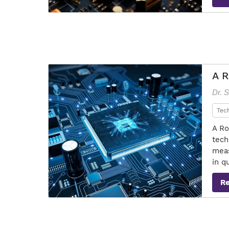
A R
Dr. 
Tec
A Ro
tech
meas
in q
R