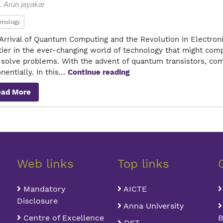
. Arun jayakar
hnology
Arrival of Quantum Computing and the Revolution in Electron
tier in the ever-changing world of technology that might com
o solve problems. With the advent of quantum transistors, 
Quantum
nentially. In this…
Continue reading
Transistor
ead More
Web links
Top links
Mandatory
AICTE
Disclosure
Anna University
Centre of Excellence
B
DST