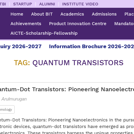
|
|
|
TBI
STARTUP
ALUMNI
INSTITUTE VIDEO
Home
About BIT
Academics
Admissions
Pla
Achievements
Product Innovation Centre
Mandator
AICTE-Scholarship-Fellowship
 2026-2027
Information Brochure 2026-2027
F
TAG:
QUANTUM TRANSISTORS
ntum-Dot Transistors: Pioneering Nanoelectr
L. Arulmurugan
hnology
tum-Dot Transistors: Pioneering Nanoelectronics In the pursu
tronic devices, quantum-dot transistors have emerged as prom
electronics. These transistors harness the unique propertie