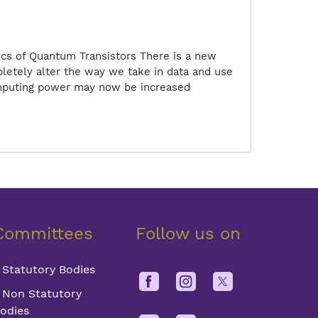
ics of Quantum Transistors There is a new
pletely alter the way we take in data and use
computing power may now be increased
Committees
Follow us on
Statutory Bodies
Non Statutory
odies