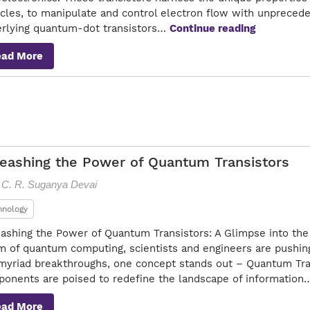
icles, to manipulate and control electron flow with unpreced
Quantum-
rlying quantum-dot transistors…
Continue reading
Dot
ead More
Transistor
Pioneering
Nanoelect
eashing the Power of Quantum Transistors
. C. R. Suganya Devai
hnology
ashing the Power of Quantum Transistors: A Glimpse into the 
m of quantum computing, scientists and engineers are pushin
myriad breakthroughs, one concept stands out – Quantum Tran
onents are poised to redefine the landscape of informatio
ead More