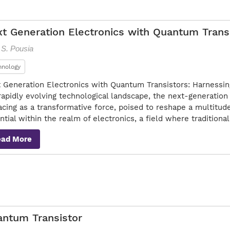
t Generation Electronics with Quantum Trans
 S. Pousia
hnology
 Generation Electronics with Quantum Transistors: Harnessi
rapidly evolving technological landscape, the next-generation
acing as a transformative force, poised to reshape a multitude o
ntial within the realm of electronics, a field where tradition
ead More
ntum Transistor