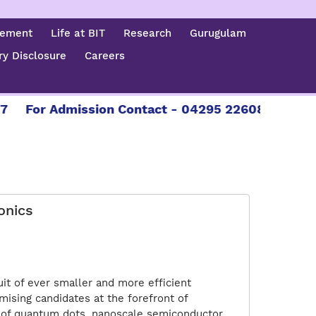
cement
Life at BIT
Research
Gurugulam
y Disclosure
Careers
or Admission Contact - 04295 226086 | 04295 22
onics
it of ever smaller and more efficient
ising candidates at the forefront of
s of quantum dots, nanoscale semiconductor