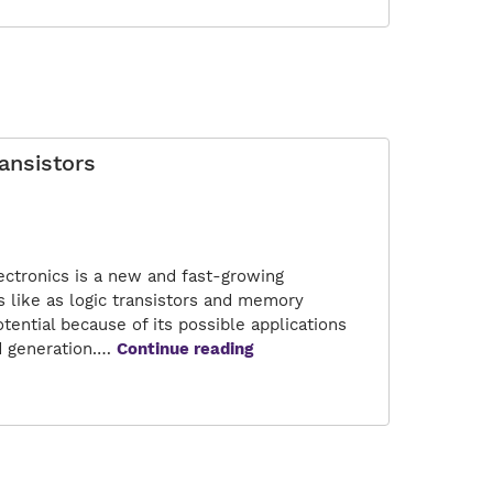
of
Quantum
Transistors
ansistors
ectronics is a new and fast-growing
 like as logic transistors and memory
tential because of its possible applications
A
d generation.…
Continue reading
Road
to
Versatile
Nanoelectronics:
Quantum