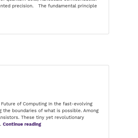
ented precision. The fundamental principle
s:
ronics
Future of Computing In the fast-evolving
g the boundaries of what is possible. Among
sistors. These tiny yet revolutionary
Unleashing
n…
Continue reading
the
Power