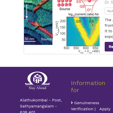
Dr. S
Tec
The 
fron
it t
expo
R
Information
for
Alathukombai - Post,
Genuineness
Sathyamangalam -
Verification | Apply
638 401,