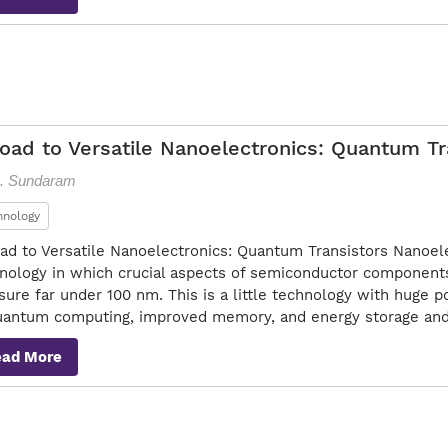
oad to Versatile Nanoelectronics: Quantum Tr
S. Sundaram
hnology
ad to Versatile Nanoelectronics: Quantum Transistors Nanoel
nology in which crucial aspects of semiconductor components
ure far under 100 nm. This is a little technology with huge po
uantum computing, improved memory, and energy storage an
ead More