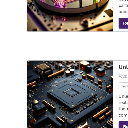
part
unde
R
Unl
Prof
Tec
Unle
real
the 
comp
R