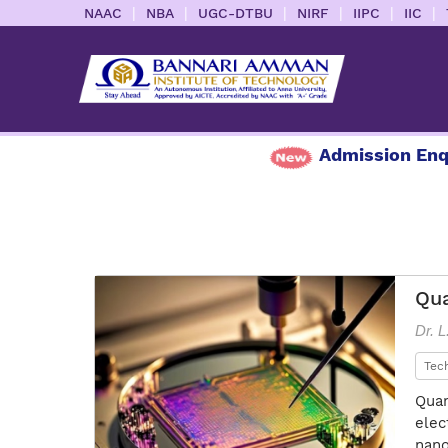
|
|
|
|
|
|
NAAC
NBA
UGC-DTBU
NIRF
IIPC
IIC
Admission Enquiry
Qua
Dr. 
Tec
Quan
elec
nano