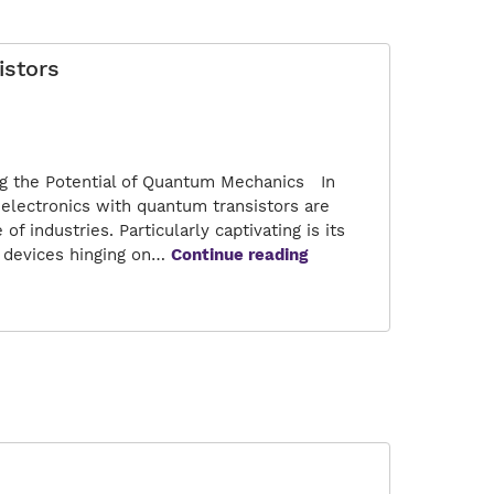
Transistors
istors
ng the Potential of Quantum Mechanics In
 electronics with quantum transistors are
f industries. Particularly captivating is its
Next
al devices hinging on…
Continue reading
Generation
Electronics
with
Quantum
Transistors