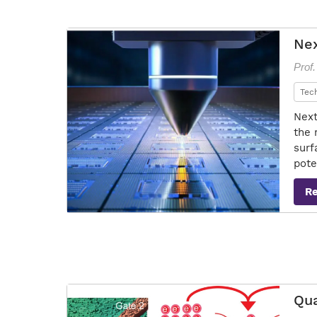
Nex
Prof.
Tec
Next
the 
surf
pote
R
Qua