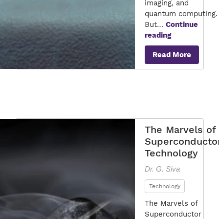
imaging, and
quantum computing.
But…
Continue
Is
reading
a
Read More
Superconduc
Finally
Within
Reach?
The Marvels of
Superconducto
Technology
Dr. G. Siva
Technology
The Marvels of
Superconductor