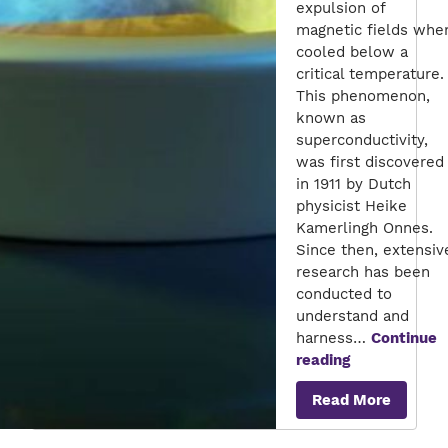
expulsion of
magnetic fields whe
cooled below a
critical temperature.
This phenomenon,
known as
superconductivity,
was first discovered
in 1911 by Dutch
physicist Heike
Kamerlingh Onnes.
Since then, extensiv
research has been
conducted to
understand and
harness…
Continue
The
reading
Future
Read More
of
Superconduc