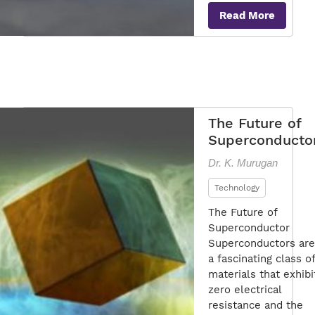
Mar
Read More
of
Sup
Tec
The Future of
Superconducto
Dr. K. Murugan
Technology
The Future of
Superconductor
Superconductors are
a fascinating class of
materials that exhibi
zero electrical
resistance and the