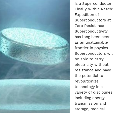
Is a Superconductor
Finally Within Reach
Expedition of
Superconductors at
Zero Resistance
Superconductivity
has long been seen
as an unattainable
frontier in physics.
Superconductors wil
be able to carry
electricity without
resistance and have
the potential to
revolutionize
technology in a
variety of disciplines
including energy
transmission and
storage, medical