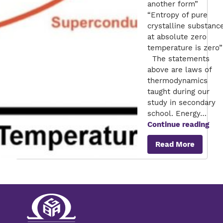
another form”
“Entropy of pure
crystalline substanc
at absolute zero
temperature is zero”
The statements
above are laws of
thermodynamics
taught during our
study in secondary
school. Energy…
Sup
Continue reading
–
Read More
Ene
sav
for
Ene
util