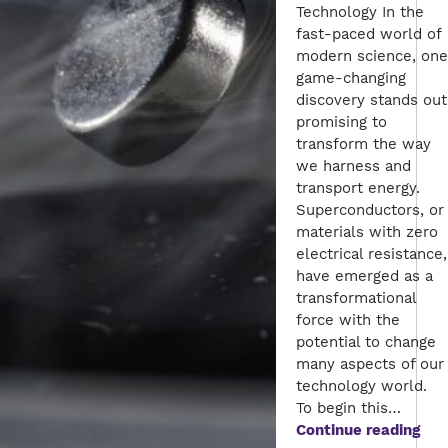
Technology In the
fast-paced world of
modern science, one
game-changing
discovery stands out
promising to
transform the way
we harness and
transport energy.
Superconductors, or
materials with zero
electrical resistance,
have emerged as a
transformational
force with the
potential to change
many aspects of our
technology world.
To begin this…
The
Continue reading