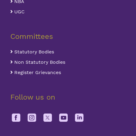
NBA
UGC
Committees
Statutory Bodies
Non Statutory Bodies
Register Grievances
Follow us on