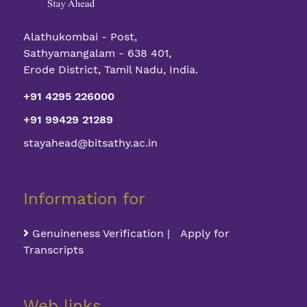
Alathukombai - Post,
Sathyamangalam - 638 401,
Erode District, Tamil Nadu, India.
+91 4295 226000
+91 99429 21289
stayahead@bitsathy.ac.in
Information for
Genuineness Verification | Apply for
Transcripts
Web links