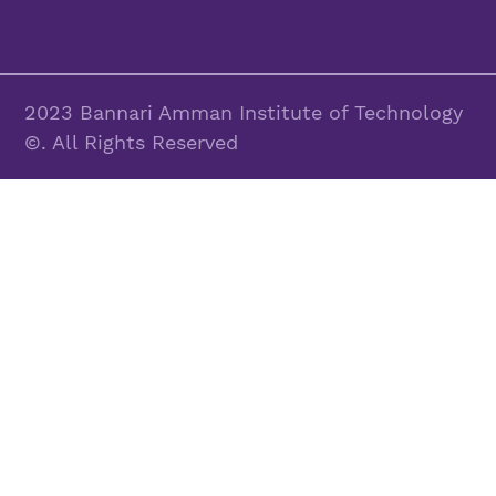
2023 Bannari Amman Institute of Technology
©. All Rights Reserved