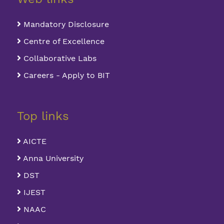
Mandatory Disclosure
Centre of Excellence
Collaborative Labs
Careers - Apply to BIT
Top links
AICTE
Anna University
DST
IJEST
NAAC