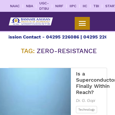
UGC-
|
|
|
|
|
|
|
NAAC
NBA
NIRF
IIPC
IIC
TBI
STAR
DTBU
sion Contact - 04295 226086 | 04295 226087 | +9
TAG:
ZERO-RESISTANCE
Is a
Superconducto
Finally Within
Reach?
Dr. G. Gopi
Technology