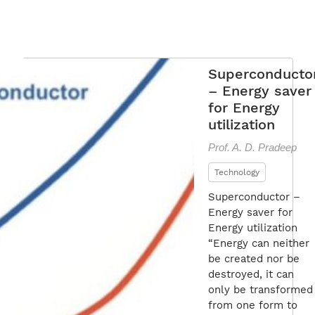
Superconducto
– Energy saver
for Energy
utilization
Prof. A. D. Pradeep
Technology
Superconductor –
Energy saver for
Energy utilization
“Energy can neither
be created nor be
destroyed, it can
only be transformed
from one form to